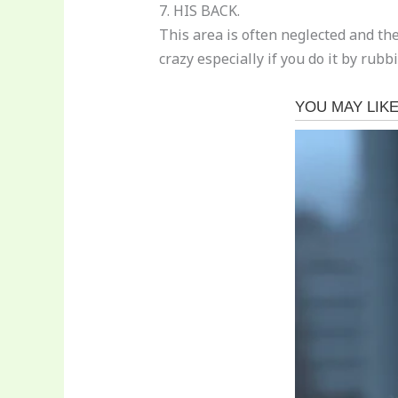
7. HIS BACK.
This area is often neglected and t
crazy especially if you do it by rubb