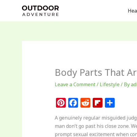
Skip
Hea
to
content
Body Parts That A
Leave a Comment
/
Lifestyle
/ By
ad
Pi
F
R
Fl
S
n
a
e
ip
h
A genuinely regular misguided judg
te
c
d
b
ar
man don’t go past his close zone. W
re
e
di
o
e
prompt sexual excitement when con