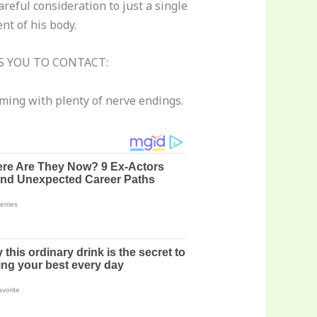
reful consideration to just a single
nt of his body.
 YOU TO CONTACT:
ming with plenty of nerve endings.