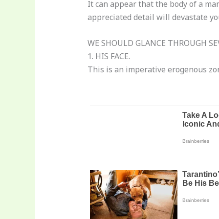
It can appear that the body of a man
appreciated detail will devastate yo
WE SHOULD GLANCE THROUGH SEV
1. HIS FACE.
This is an imperative erogenous zon