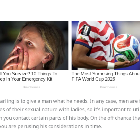
arling is to give a man what he needs. In any case, men are 
s of their sexual nature with ladies, so it’s important to uti
u contact certain parts of his body. On the off chance that 
you are perusing his considerations in time.