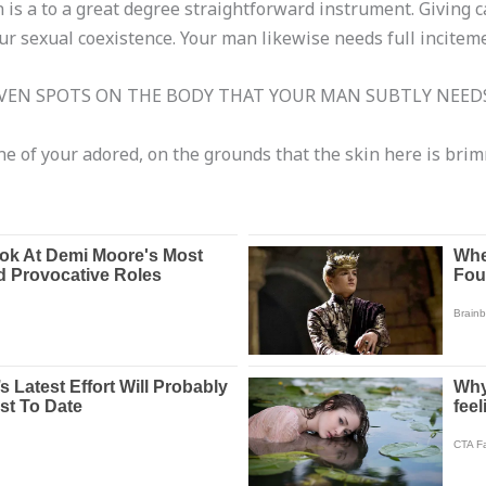
 is a to a great degree straightforward instrument. Giving ca
ur sexual coexistence. Your man likewise needs full inciteme
EN SPOTS ON THE BODY THAT YOUR MAN SUBTLY NEEDS
e of your adored, on the grounds that the skin here is brim