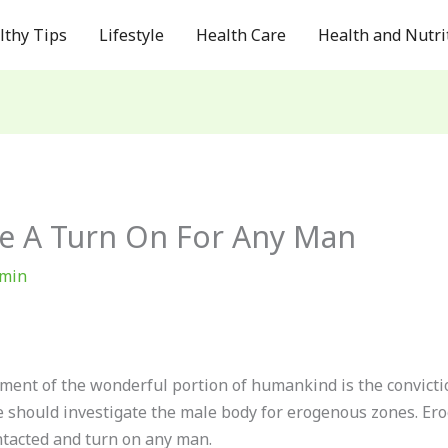
lthy Tips
Lifestyle
Health Care
Health and Nutri
re A Turn On For Any Man
min
ment of the wonderful portion of humankind is the convicti
e should investigate the male body for erogenous zones. Er
tacted and turn on any man.