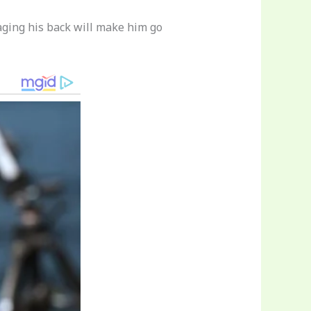
aging his back will make him go