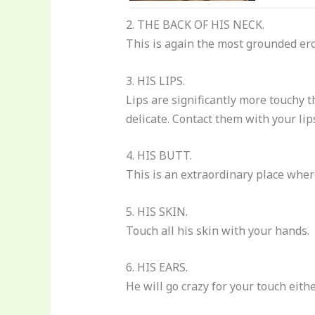
2. THE BACK OF HIS NECK.
This is again the most grounded e
3. HIS LIPS.
Lips are significantly more touchy t
delicate. Contact them with your lips
4. HIS BUTT.
This is an extraordinary place where
5. HIS SKIN.
Touch all his skin with your hands.
6. HIS EARS.
He will go crazy for your touch eith