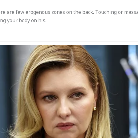
here are few erogenous zones on the back. Touching or mass
ing your body on his.