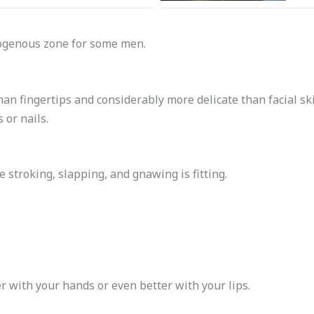
rogenous zone for some men.
han fingertips and considerably more delicate than facial sk
 or nails.
 stroking, slapping, and gnawing is fitting.
er with your hands or even better with your lips.