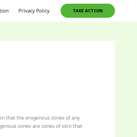
tion
Privacy Policy
TAKE ACTION
on that the erogenous zones of any
ogenous zones are zones of skin that