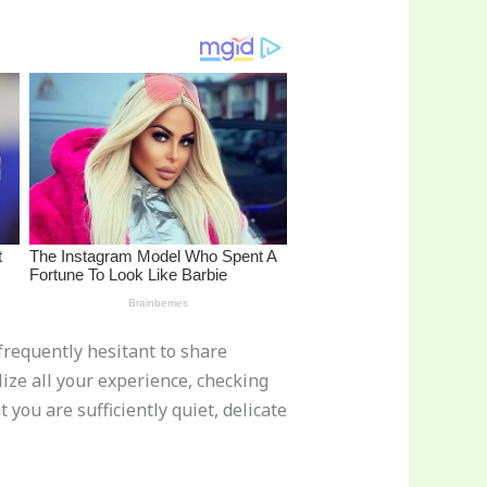
frequently hesitant to share
lize all your experience, checking
you are sufficiently quiet, delicate