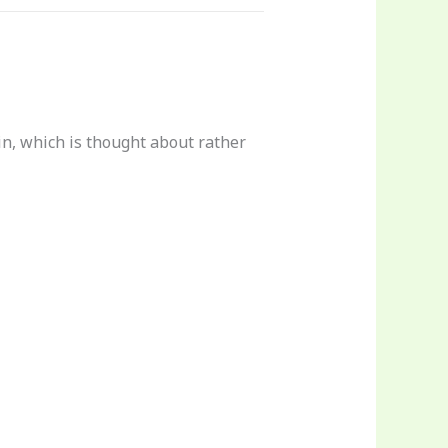
in, which is thought about rather