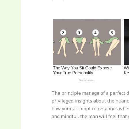
st
b
t
ar
o
d
o
k
The principle manage of a perfect d
privileged insights about the nuance
how your accomplice responds when yo
and mindful, the man will feel that 