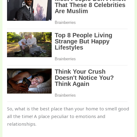
So, what is the best place than your home to smell good
all the time! A place peculiar to emotions and
relationships.