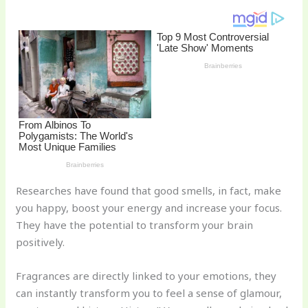
k
Researches have found that good smells, in fact, make
you happy, boost your energy and increase your focus.
They have the potential to transform your brain
positively.
Fragrances are directly linked to your emotions, they
can instantly transform you to feel a sense of glamour,