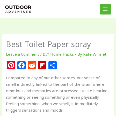
Skip
to
content
Best Toilet Paper spray
Leave a Comment
/
DIY Home Hacks
/ By
Kate Winslet
Pi
F
R
Fl
S
n
a
e
ip
h
Compared to any of our other senses, our sense of
te
c
d
b
ar
smell is directly linked to the part of the brain where
re
e
di
o
e
emotions and memories are processed. Unlike hearing
st
b
t
ar
something or seeing something or even physically
feeling something, when we smell, it immediately
o
d
triggers sensations and moods.
o