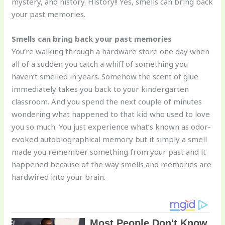
mystery, and history. History!! Yes, smells can bring back
your past memories.
Smells can bring back your past memories
You’re walking through a hardware store one day when
all of a sudden you catch a whiff of something you
haven’t smelled in years. Somehow the scent of glue
immediately takes you back to your kindergarten
classroom. And you spend the next couple of minutes
wondering what happened to that kid who used to love
you so much. You just experience what’s known as odor-
evoked autobiographical memory but it simply a smell
made you remember something from your past and it
happened because of the way smells and memories are
hardwired into your brain.