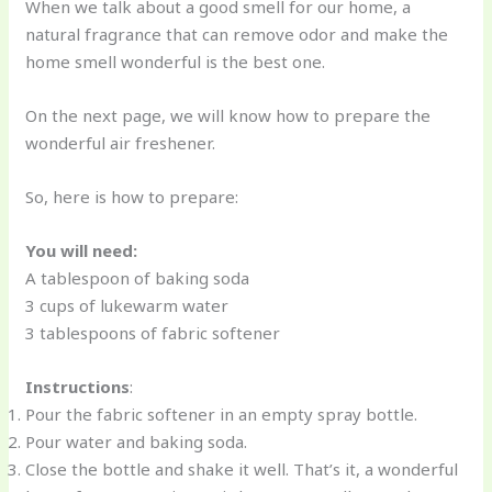
When we talk about a good smell for our home, a
natural fragrance that can remove odor and make the
home smell wonderful is the best one.
On the next page, we will know how to prepare the
wonderful air freshener.
So, here is how to prepare:
You will need:
A tablespoon of baking soda
3 cups of lukewarm water
3 tablespoons of fabric softener
Instructions
:
Pour the fabric softener in an empty spray bottle.
Pour water and baking soda.
Close the bottle and shake it well. That’s it, a wonderful