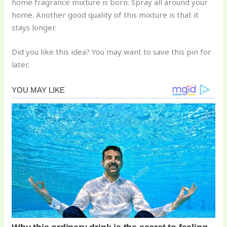
home fragrance mixture is born. Spray all around your
home. Another good quality of this mixture is that it
stays longer.
Did you like this idea? You may want to save this pin for
later.