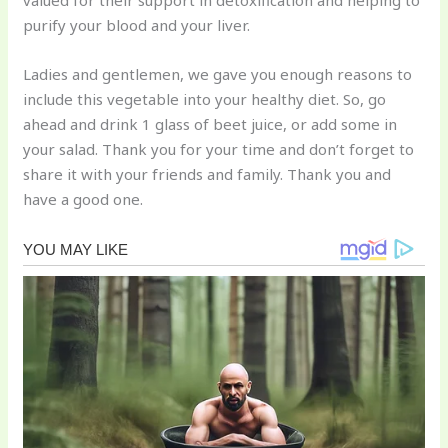
valued for their support in detoxification and helping to
purify your blood and your liver.
Ladies and gentlemen, we gave you enough reasons to
include this vegetable into your healthy diet. So, go
ahead and drink 1 glass of beet juice, or add some in
your salad. Thank you for your time and don’t forget to
share it with your friends and family. Thank you and
have a good one.