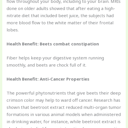
flow throughout your body, including to your brain. MRIs
done on older adults showed that after eating a high-
nitrate diet that included beet juice, the subjects had
more blood flow to the white matter of their frontal
lobes.
Health Benefit: Beets combat constipation
Fiber helps keep your digestive system running
smoothly, and beets are chock full of it.
Health Benefit: Anti-Cancer Properties
The powerful phytonutrients that give beets their deep
crimson color may help to ward off cancer. Research has
shown that beetroot extract reduced multi-organ tumor
formations in various animal models when administered
in drinking water, for instance, while beetroot extract is