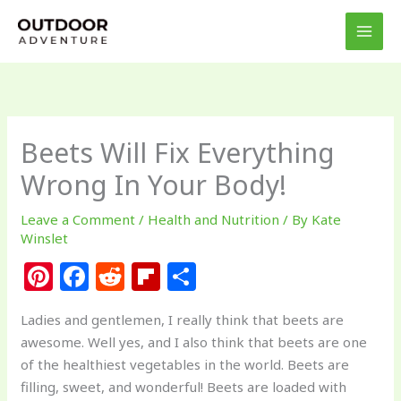
Skip
to
content
Beets Will Fix Everything
Wrong In Your Body!
Leave a Comment
/
Health and Nutrition
/ By
Kate
Winslet
Pi
F
R
Fl
S
n
a
e
ip
h
Ladies and gentlemen, I really think that beets are
te
c
d
b
ar
awesome. Well yes, and I also think that beets are one
re
e
di
o
e
of the healthiest vegetables in the world. Beets are
st
b
t
ar
filling, sweet, and wonderful! Beets are loaded with