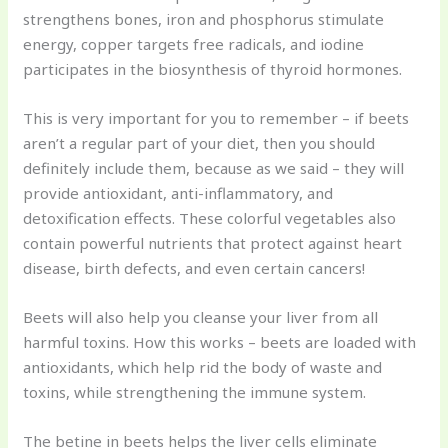
strengthens bones, iron and phosphorus stimulate
energy, copper targets free radicals, and iodine
participates in the biosynthesis of thyroid hormones.
This is very important for you to remember – if beets
aren’t a regular part of your diet, then you should
definitely include them, because as we said – they will
provide antioxidant, anti-inflammatory, and
detoxification effects. These colorful vegetables also
contain powerful nutrients that protect against heart
disease, birth defects, and even certain cancers!
Beets will also help you cleanse your liver from all
harmful toxins. How this works – beets are loaded with
antioxidants, which help rid the body of waste and
toxins, while strengthening the immune system.
The betine in beets helps the liver cells eliminate