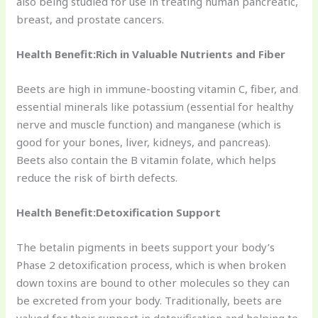
also being studied for use in treating human pancreatic,
breast, and prostate cancers.
Health Benefit:Rich in Valuable Nutrients and Fiber
Beets are high in immune-boosting vitamin C, fiber, and
essential minerals like potassium (essential for healthy
nerve and muscle function) and manganese (which is
good for your bones, liver, kidneys, and pancreas).
Beets also contain the B vitamin folate, which helps
reduce the risk of birth defects.
Health Benefit:Detoxification Support
The betalin pigments in beets support your body’s
Phase 2 detoxification process, which is when broken
down toxins are bound to other molecules so they can
be excreted from your body. Traditionally, beets are