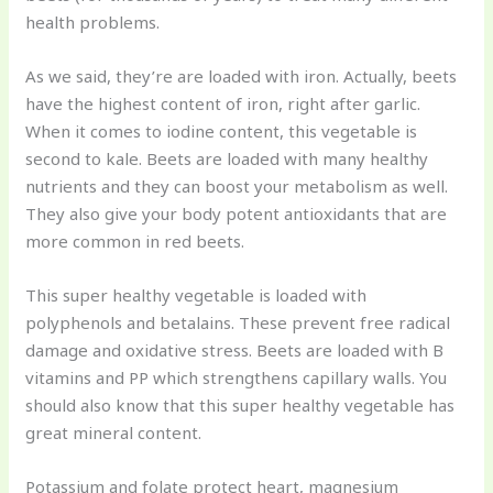
health problems.
As we said, they’re are loaded with iron. Actually, beets
have the highest content of iron, right after garlic.
When it comes to iodine content, this vegetable is
second to kale. Beets are loaded with many healthy
nutrients and they can boost your metabolism as well.
They also give your body potent antioxidants that are
more common in red beets.
This super healthy vegetable is loaded with
polyphenols and betalains. These prevent free radical
damage and oxidative stress. Beets are loaded with B
vitamins and PP which strengthens capillary walls. You
should also know that this super healthy vegetable has
great mineral content.
Potassium and folate protect heart, magnesium