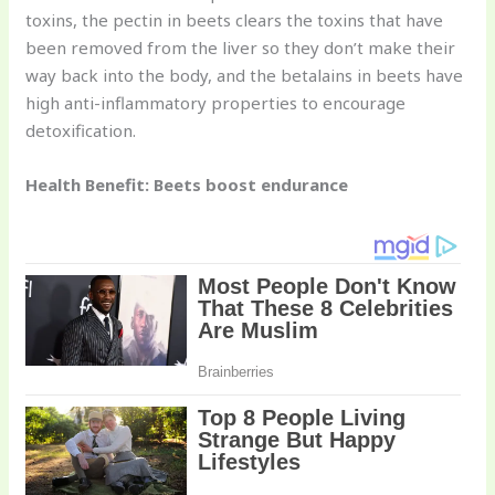
toxins, the pectin in beets clears the toxins that have
been removed from the liver so they don’t make their
way back into the body, and the betalains in beets have
high anti-inflammatory properties to encourage
detoxification.
Health Benefit: Beets boost endurance