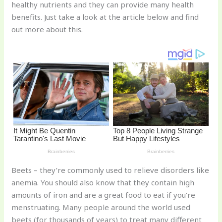
healthy nutrients and they can provide many health
o
d
benefits. Just take a look at the article below and find
o
out more about this.
k
Beets – they’re commonly used to relieve disorders like
anemia. You should also know that they contain high
amounts of iron and are a great food to eat if you’re
menstruating. Many people around the world used
beets (for thousands of years) to treat many different