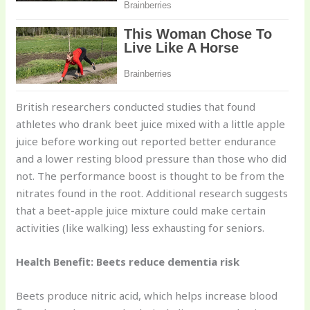
British researchers conducted studies that found
athletes who drank beet juice mixed with a little apple
juice before working out reported better endurance
and a lower resting blood pressure than those who did
not. The performance boost is thought to be from the
nitrates found in the root. Additional research suggests
that a beet-apple juice mixture could make certain
activities (like walking) less exhausting for seniors.
Health Benefit: Beets reduce dementia risk
Beets produce nitric acid, which helps increase blood