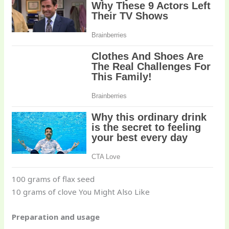
100 grams of flax seed
10 grams of clove You Might Also Like
Preparation and usage