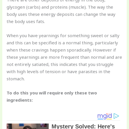
glycogen (carbs) and proteins (muscle). The way the
body uses these energy deposits can change the way
the body uses fats.
When you have yearnings for something sweet or salty
and this can be specified is a normal thing, particularly
when these cravings happen sporadically. However if
these yearnings are more frequent than normal and are
not entirely satiated, this indicates that you struggle
with high levels of tension or have parasites in the
stomach.
To do this you will require only these two
ingredients: