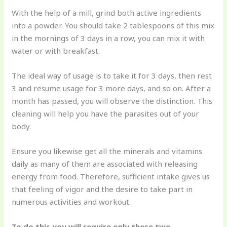
With the help of a mill, grind both active ingredients
into a powder. You should take 2 tablespoons of this mix
in the mornings of 3 days in a row, you can mix it with
water or with breakfast.
The ideal way of usage is to take it for 3 days, then rest
3 and resume usage for 3 more days, and so on. After a
month has passed, you will observe the distinction. This
cleaning will help you have the parasites out of your
body.
Ensure you likewise get all the minerals and vitamins
daily as many of them are associated with releasing
energy from food. Therefore, sufficient intake gives us
that feeling of vigor and the desire to take part in
numerous activities and workout.
To do this you will require only these two