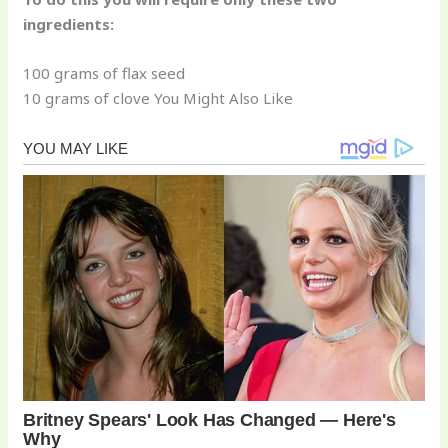
ingredients:
100 grams of flax seed
10 grams of clove You Might Also Like