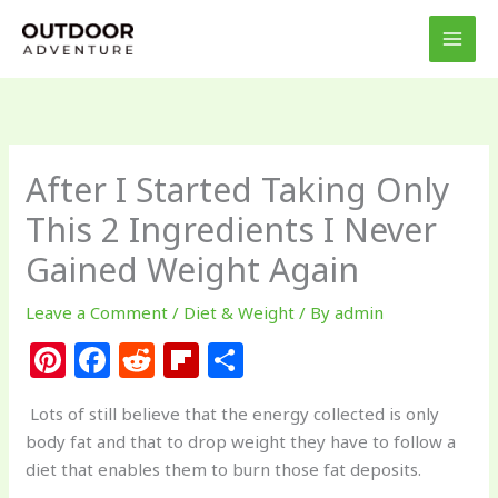
Skip
to
content
After I Started Taking Only
This 2 Ingredients I Never
Gained Weight Again
Leave a Comment
/
Diet & Weight
/ By
admin
Pi
F
R
Fl
S
n
a
e
ip
h
Lots of still believe that the energy collected is only
te
c
d
b
ar
body fat and that to drop weight they have to follow a
re
e
di
o
e
diet that enables them to burn those fat deposits.