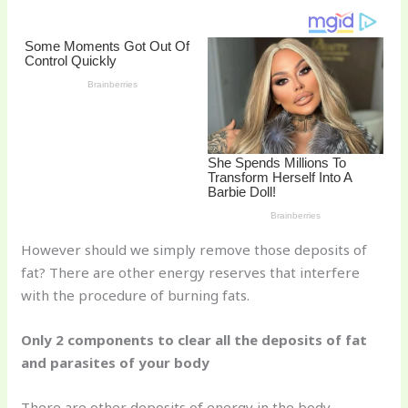
st
b
t
ar
o
d
o
k
However should we simply remove those deposits of
fat? There are other energy reserves that interfere
with the procedure of burning fats.
Only 2 components to clear all the deposits of fat
and parasites of your body
There are other deposits of energy in the body,