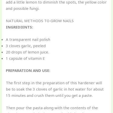
add a little lemon to diminish the spots, the yellow color
and possible fungi.
NATURAL METHODS TO GROW NAILS
INGREDIENTS:
A transparent nail polish
3 cloves garlic, peeled
20 drops of lemon juice.
1 capsule of vitamin E
PREPARATION AND USE:
The first step in the preparation of this hardener will
be to soak the 3 cloves of garlic in hot water for about
15 minutes and crush them until you get a paste.
Then pour the pasta along with the contents of the