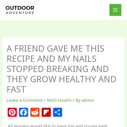
Skip
to
content
A FRIEND GAVE ME THIS
RECIPE AND MY NAILS
STOPPED BREAKING AND
THEY GROW HEALTHY AND
FAST
Leave a Comment
/
MKD Health
/ By
admin
Pi
F
R
Fl
S
n
a
e
ip
h
All women would like to have big and strong nails,