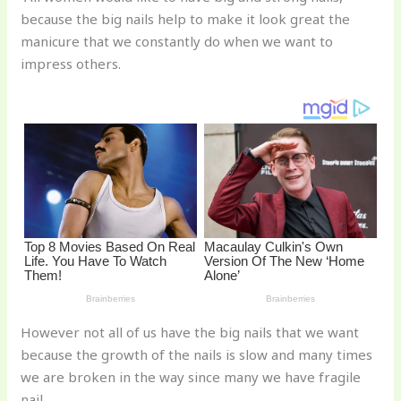
te
c
d
b
ar
because the big nails help to make it look great the
re
e
di
o
e
manicure that we constantly do when we want to
st
b
t
ar
impress others.
o
d
o
k
However not all of us have the big nails that we want
because the growth of the nails is slow and many times
we are broken in the way since many we have fragile
nail.