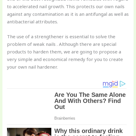
to accelerated nail growth. This protects our own nails
against any contamination as it is an antifungal as well as
antibacterial attributes.
The use of a strengthener is essential to solve the
problem of weak nails . Although there are special
products to harden them, we are going to propose a
very simple and economical remedy for you to create
your own nail hardener.