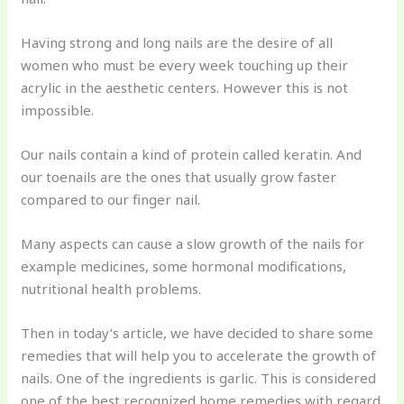
Having strong and long nails are the desire of all
women who must be every week touching up their
acrylic in the aesthetic centers. However this is not
impossible.
Our nails contain a kind of protein called keratin. And
our toenails are the ones that usually grow faster
compared to our finger nail.
Many aspects can cause a slow growth of the nails for
example medicines, some hormonal modifications,
nutritional health problems.
Then in today’s article, we have decided to share some
remedies that will help you to accelerate the growth of
nails. One of the ingredients is garlic. This is considered
one of the best recognized home remedies with regard