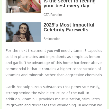
For the next treatment you will need vitamin E capsules
sold in pharmacies and ingredients as simple as lemon
and garlic. The advantage of this home hardener above
commercial is that it contains a higher concentration of
vitamins and minerals rather than aggressive chemicals.
Garlic has sulphurous substances that penetrate easily,
strengthening the whole structure of the nail. In
addition, vitamin E provides moisturization, stimulates
its growth and decreases the weakening. In addition we