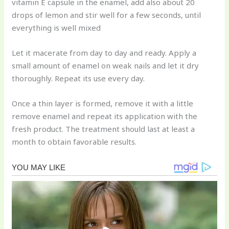
vitamin E capsule in the enamel, add also about 20
drops of lemon and stir well for a few seconds, until
everything is well mixed
Let it macerate from day to day and ready. Apply a
small amount of enamel on weak nails and let it dry
thoroughly. Repeat its use every day.
Once a thin layer is formed, remove it with a little
remove enamel and repeat its application with the
fresh product. The treatment should last at least a
month to obtain favorable results.