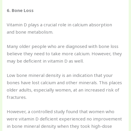
6. Bone Loss
Vitamin D plays a crucial role in calcium absorption
and bone metabolism.
Many older people who are diagnosed with bone loss
believe they need to take more calcium. However, they
may be deficient in vitamin D as well.
Low bone mineral density is an indication that your
bones have lost calcium and other minerals. This places
older adults, especially women, at an increased risk of
fractures.
However, a controlled study found that women who
were vitamin D deficient experienced no improvement
in bone mineral density when they took high-dose