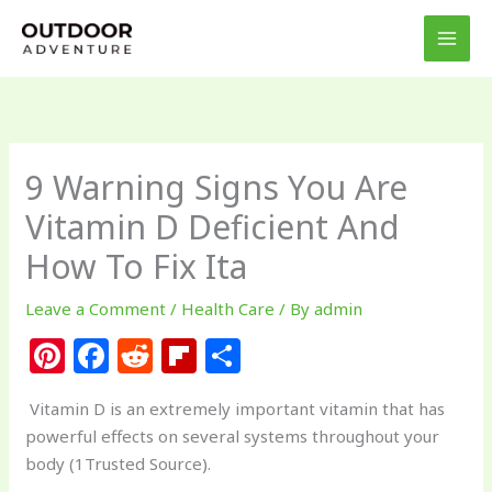
Skip
to
content
9 Warning Signs You Are
Vitamin D Deficient And
How To Fix Ita
Leave a Comment
/
Health Care
/ By
admin
Pi
F
R
Fl
S
n
a
e
ip
h
Vitamin D is an extremely important vitamin that has
te
c
d
b
ar
powerful effects on several systems throughout your
re
e
di
o
e
body (1Trusted Source).