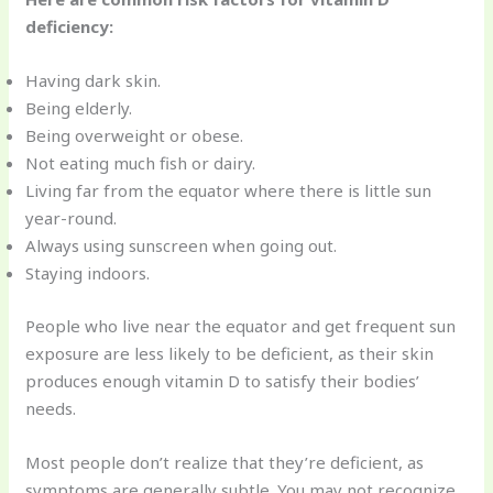
deficiency:
Having dark skin.
Being elderly.
Being overweight or obese.
Not eating much fish or dairy.
Living far from the equator where there is little sun
year-round.
Always using sunscreen when going out.
Staying indoors.
People who live near the equator and get frequent sun
exposure are less likely to be deficient, as their skin
produces enough vitamin D to satisfy their bodies’
needs.
Most people don’t realize that they’re deficient, as
symptoms are generally subtle. You may not recognize