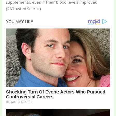
supplements, even if their blood levels improved
(28Trusted Source).