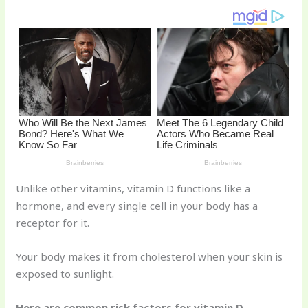
st
b
t
ar
o
d
o
k
Unlike other vitamins, vitamin D functions like a
hormone, and every single cell in your body has a
receptor for it.
Your body makes it from cholesterol when your skin is
exposed to sunlight.
Here are common risk factors for vitamin D