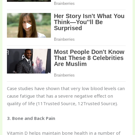
Case studies have shown that very low blood levels can
cause fatigue that has a severe negative effect on
quality of life (11Trusted Source, 12Trusted Source).
3. Bone and Back Pain
Vitamin D helps maintain bone health in a number of