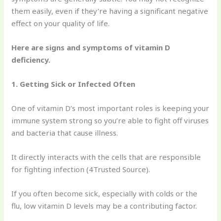
them easily, even if they’re having a significant negative
effect on your quality of life.
Here are signs and symptoms of vitamin D
deficiency.
1. Getting Sick or Infected Often
One of vitamin D’s most important roles is keeping your
immune system strong so you’re able to fight off viruses
and bacteria that cause illness.
It directly interacts with the cells that are responsible
for fighting infection (4Trusted Source).
If you often become sick, especially with colds or the
flu, low vitamin D levels may be a contributing factor.