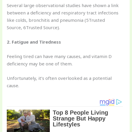
Several large observational studies have shown a link
between a deficiency and respiratory tract infections
like colds, bronchitis and pneumonia (5Trusted
Source, 6Trusted Source).
2. Fatigue and Tiredness
Feeling tired can have many causes, and vitamin D
deficiency may be one of them.
Unfortunately, it’s often overlooked as a potential
cause.