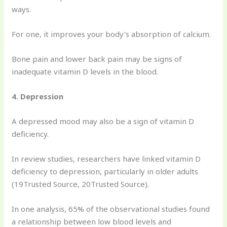
ways.
For one, it improves your body’s absorption of calcium.
Bone pain and lower back pain may be signs of
inadequate vitamin D levels in the blood.
4. Depression
A depressed mood may also be a sign of vitamin D
deficiency.
In review studies, researchers have linked vitamin D
deficiency to depression, particularly in older adults
(19Trusted Source, 20Trusted Source).
In one analysis, 65% of the observational studies found
a relationship between low blood levels and