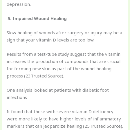
depression.
.
5. Impaired Wound Healing
Slow healing of wounds after surgery or injury may be a
sign that your vitamin D levels are too low.
Results from a test-tube study suggest that the vitamin
increases the production of compounds that are crucial
for forming new skin as part of the wound-healing
process (23Trusted Source).
One analysis looked at patients with diabetic foot
infections
It found that those with severe vitamin D deficiency
were more likely to have higher levels of inflammatory
markers that can jeopardize healing (25Trusted Source).