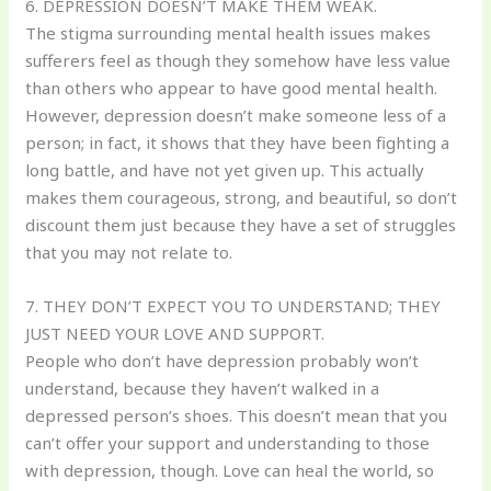
6. DEPRESSION DOESN’T MAKE THEM WEAK.
The stigma surrounding mental health issues makes
sufferers feel as though they somehow have less value
than others who appear to have good mental health.
However, depression doesn’t make someone less of a
person; in fact, it shows that they have been fighting a
long battle, and have not yet given up. This actually
makes them courageous, strong, and beautiful, so don’t
discount them just because they have a set of struggles
that you may not relate to.
7. THEY DON’T EXPECT YOU TO UNDERSTAND; THEY
JUST NEED YOUR LOVE AND SUPPORT.
People who don’t have depression probably won’t
understand, because they haven’t walked in a
depressed person’s shoes. This doesn’t mean that you
can’t offer your support and understanding to those
with depression, though. Love can heal the world, so