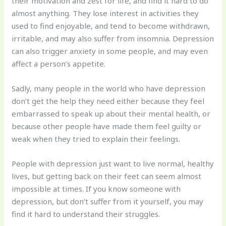
their motivation and zest for life, and find it hard to do
almost anything. They lose interest in activities they
used to find enjoyable, and tend to become withdrawn,
irritable, and may also suffer from insomnia. Depression
can also trigger anxiety in some people, and may even
affect a person’s appetite.
Sadly, many people in the world who have depression
don’t get the help they need either because they feel
embarrassed to speak up about their mental health, or
because other people have made them feel guilty or
weak when they tried to explain their feelings.
People with depression just want to live normal, healthy
lives, but getting back on their feet can seem almost
impossible at times. If you know someone with
depression, but don’t suffer from it yourself, you may
find it hard to understand their struggles.