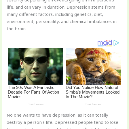
st
b
t
ar
life, and can vary in duration. Depression stems from
o
d
many different factors, including genetics, diet,
o
environment, personality, and chemical imbalances in
k
the brain.
No one wants to have depression, as it can totally
destroy a person’s life. Depressed people tend to lose