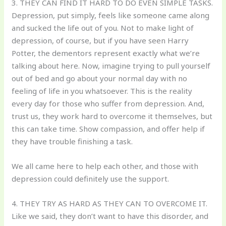
3. THEY CAN FIND IT HARD TO DO EVEN SIMPLE TASKS.
Depression, put simply, feels like someone came along
and sucked the life out of you. Not to make light of
depression, of course, but if you have seen Harry
Potter, the dementors represent exactly what we’re
talking about here. Now, imagine trying to pull yourself
out of bed and go about your normal day with no
feeling of life in you whatsoever. This is the reality
every day for those who suffer from depression. And,
trust us, they work hard to overcome it themselves, but
this can take time. Show compassion, and offer help if
they have trouble finishing a task.
We all came here to help each other, and those with
depression could definitely use the support.
4. THEY TRY AS HARD AS THEY CAN TO OVERCOME IT.
Like we said, they don’t want to have this disorder, and