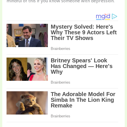
mindful of this if you know someone with depression.