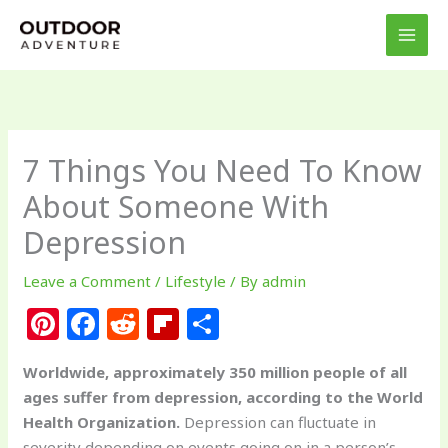
Skip
to
content
7 Things You Need To Know
About Someone With
Depression
Leave a Comment
/
Lifestyle
/ By
admin
Pi
F
R
Fl
S
n
a
e
ip
h
Worldwide, approximately 350 million people of all
te
c
d
b
ar
ages suffer from depression, according to the World
re
e
di
o
e
Health Organization.
Depression can fluctuate in
severity depending on events going on in a person’s