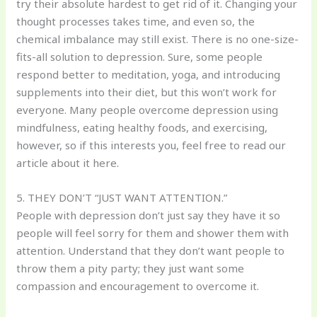
try their absolute hardest to get rid of it. Changing your
thought processes takes time, and even so, the
chemical imbalance may still exist. There is no one-size-
fits-all solution to depression. Sure, some people
respond better to meditation, yoga, and introducing
supplements into their diet, but this won’t work for
everyone. Many people overcome depression using
mindfulness, eating healthy foods, and exercising,
however, so if this interests you, feel free to read our
article about it here.
5. THEY DON’T “JUST WANT ATTENTION.”
People with depression don’t just say they have it so
people will feel sorry for them and shower them with
attention. Understand that they don’t want people to
throw them a pity party; they just want some
compassion and encouragement to overcome it.