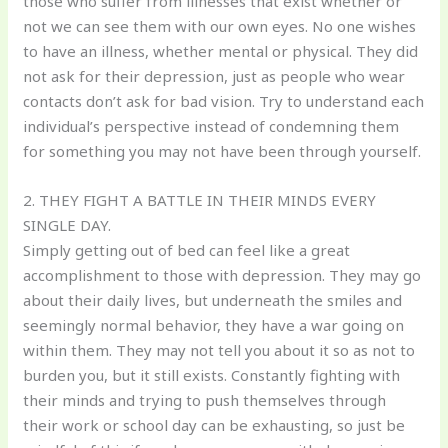
those who suffer from illnesses that exist whether or
not we can see them with our own eyes. No one wishes
to have an illness, whether mental or physical. They did
not ask for their depression, just as people who wear
contacts don’t ask for bad vision. Try to understand each
individual’s perspective instead of condemning them
for something you may not have been through yourself.
2. THEY FIGHT A BATTLE IN THEIR MINDS EVERY
SINGLE DAY.
Simply getting out of bed can feel like a great
accomplishment to those with depression. They may go
about their daily lives, but underneath the smiles and
seemingly normal behavior, they have a war going on
within them. They may not tell you about it so as not to
burden you, but it still exists. Constantly fighting with
their minds and trying to push themselves through
their work or school day can be exhausting, so just be