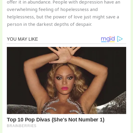
offer it in abundance. People with depression have an
overwhelming feeling of hopelessness and
helplessness, but the power of love just might save a
person in the darkest depths of despair.