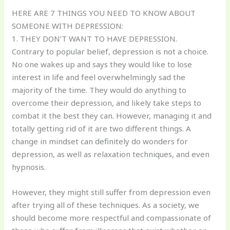
HERE ARE 7 THINGS YOU NEED TO KNOW ABOUT
SOMEONE WITH DEPRESSION:
1. THEY DON’T WANT TO HAVE DEPRESSION.
Contrary to popular belief, depression is not a choice.
No one wakes up and says they would like to lose
interest in life and feel overwhelmingly sad the
majority of the time. They would do anything to
overcome their depression, and likely take steps to
combat it the best they can. However, managing it and
totally getting rid of it are two different things. A
change in mindset can definitely do wonders for
depression, as well as relaxation techniques, and even
hypnosis.
However, they might still suffer from depression even
after trying all of these techniques. As a society, we
should become more respectful and compassionate of