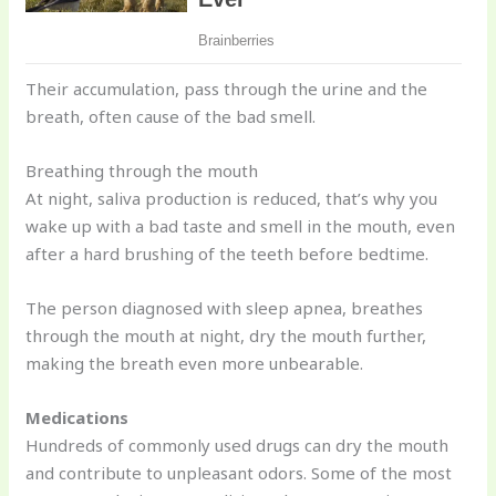
Their accumulation, pass through the urine and the
breath, often cause of the bad smell.
Breathing through the mouth
At night, saliva production is reduced, that’s why you
wake up with a bad taste and smell in the mouth, even
after a hard brushing of the teeth before bedtime.
The person diagnosed with sleep apnea, breathes
through the mouth at night, dry the mouth further,
making the breath even more unbearable.
Medications
Hundreds of commonly used drugs can dry the mouth
and contribute to unpleasant odors. Some of the most