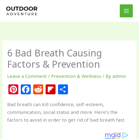
Skip
to
content
6 Bad Breath Causing
Factors & Prevention
Leave a Comment
/
Prevention & Wellness
/ By
admin
Pi
F
R
Fl
S
n
a
e
ip
h
Bad breath can kill confidence, self-esteem,
te
c
d
b
ar
communication, social status and more. Here’s the
re
e
di
o
e
factors to avoid in order to get rid of bad breath fast.
st
b
t
ar
o
d