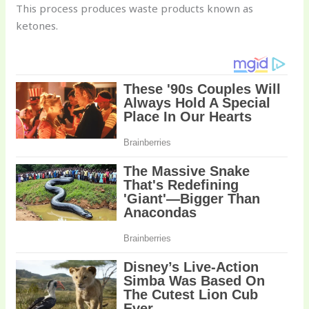
This process produces waste products known as
ketones.