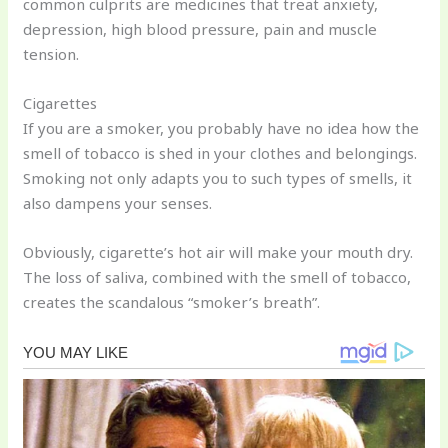
common culprits are medicines that treat anxiety,
depression, high blood pressure, pain and muscle
tension.
Cigarettes
If you are a smoker, you probably have no idea how the
smell of tobacco is shed in your clothes and belongings.
Smoking not only adapts you to such types of smells, it
also dampens your senses.
Obviously, cigarette’s hot air will make your mouth dry.
The loss of saliva, combined with the smell of tobacco,
creates the scandalous “smoker’s breath”.