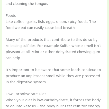
and cleaning the tongue.
Foods
Like coffee, garlic, fish, eggs, onion, spicy foods. The
food we eat can easily cause bad breath.
Many of the products that contribute to this do so by
releasing sulfides. For example Sulfur, whose smell isn’t
pleasant at all. Mint or other dehydrated chewing gum
can help.
It’s important to be aware that some foods continue to
produce an unpleasant smell while they are processed
in the digestive system.
Low Carbohydrate Diet
When your diet is low-carbohydrate, it forces the body
to go into ketosis – the body burns fat cells for energy.