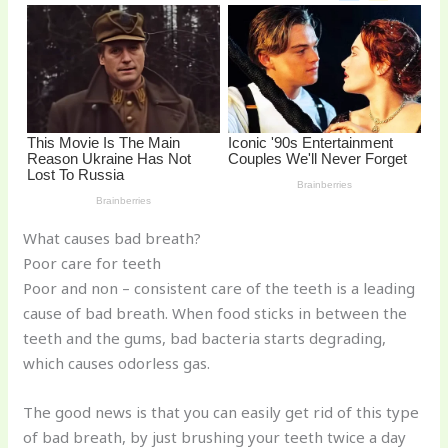
o
k
What causes bad breath?
Poor care for teeth
Poor and non – consistent care of the teeth is a leading
cause of bad breath. When food sticks in between the
teeth and the gums, bad bacteria starts degrading,
which causes odorless gas.
The good news is that you can easily get rid of this type
of bad breath, by just brushing your teeth twice a day