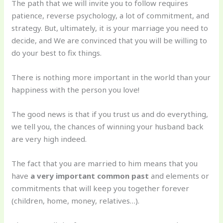
The path that we will invite you to follow requires
patience, reverse psychology, a lot of commitment, and
strategy. But, ultimately, it is your marriage you need to
decide, and We are convinced that you will be willing to
do your best to fix things.
There is nothing more important in the world than your
happiness with the person you love!
The good news is that if you trust us and do everything,
we tell you, the chances of winning your husband back
are very high indeed.
The fact that you are married to him means that you
have
a very important common past
and elements or
commitments that will keep you together forever
(children, home, money, relatives…).