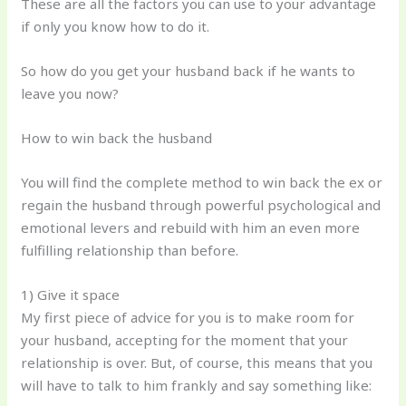
These are all the factors you can use to your advantage
if only you know how to do it.
So how do you get your husband back if he wants to
leave you now?
How to win back the husband
You will find the complete method to win back the ex or
regain the husband through powerful psychological and
emotional levers and rebuild with him an even more
fulfilling relationship than before.
1) Give it space
My first piece of advice for you is to make room for
your husband, accepting for the moment that your
relationship is over. But, of course, this means that you
will have to talk to him frankly and say something like: