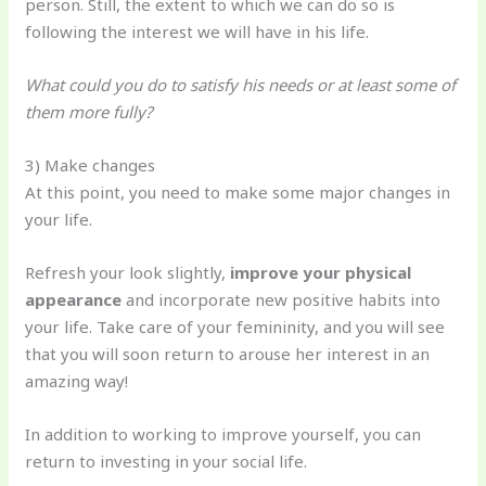
person. Still, the extent to which we can do so is
following the interest we will have in his life.
What could you do to satisfy his needs or at least some of
them more fully?
3) Make changes
At this point, you need to make some major changes in
your life.
Refresh your look slightly,
improve your physical
appearance
and incorporate new positive habits into
your life. Take care of your femininity, and you will see
that you will soon return to arouse her interest in an
amazing way!
In addition to working to improve yourself, you can
return to investing in your social life.