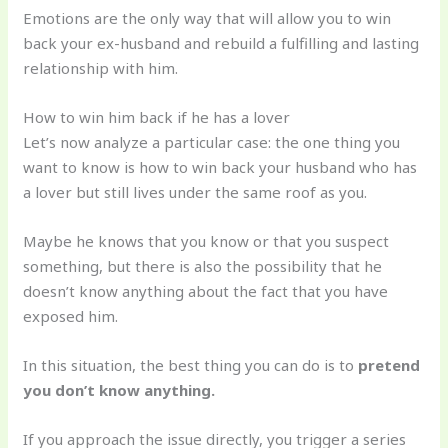
Emotions are the only way that will allow you to win
back your ex-husband and rebuild a fulfilling and lasting
relationship with him.
How to win him back if he has a lover
Let’s now analyze a particular case: the one thing you
want to know is how to win back your husband who has
a lover but still lives under the same roof as you.
Maybe he knows that you know or that you suspect
something, but there is also the possibility that he
doesn’t know anything about the fact that you have
exposed him.
In this situation, the best thing you can do is to
pretend
you don’t know anything.
If you approach the issue directly, you trigger a series