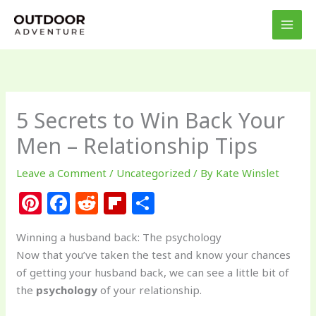
Skip
to
content
5 Secrets to Win Back Your
Men – Relationship Tips
Leave a Comment
/
Uncategorized
/ By
Kate Winslet
Pi
F
R
Fl
S
n
a
e
ip
h
Winning a husband back: The psychology
te
c
d
b
ar
Now that you’ve taken the test and know your chances
re
e
di
o
e
of getting your husband back, we can see a little bit of
st
b
t
ar
the
psychology
of your relationship.
o
d