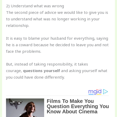
2) Understand what was wrong
The second piece of advice we would like to give you is
to understand what was no longer working in your
relationship.
It is easy to blame your husband for everything, saying
he is a coward because he decided to leave you and not
face the problems.
But, instead of taking responsibility, it takes
courage,
questions yourself
and asking yourself what
you could have done differently.