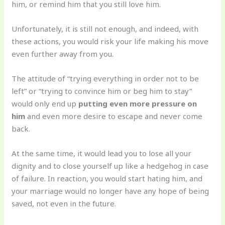
him, or remind him that you still love him.
Unfortunately, it is still not enough, and indeed, with
these actions, you would risk your life making his move
even further away from you.
The attitude of “trying everything in order not to be
left” or “trying to convince him or beg him to stay”
would only end up
putting even more pressure on
him
and even more desire to escape and never come
back.
At the same time, it would lead you to lose all your
dignity and to close yourself up like a hedgehog in case
of failure. In reaction, you would start hating him, and
your marriage would no longer have any hope of being
saved, not even in the future.