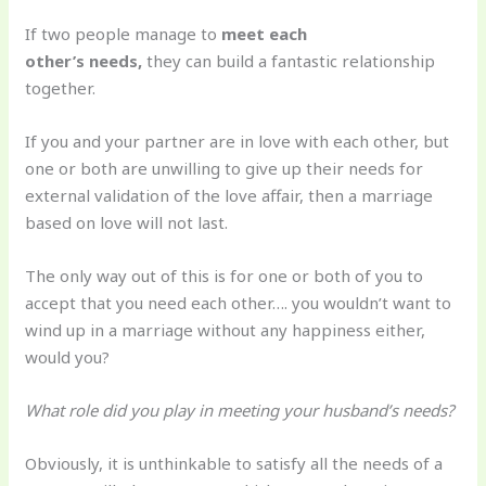
If two people manage to
meet each
other’s needs,
they can build a fantastic relationship
together.
If you and your partner are in love with each other, but
one or both are unwilling to give up their needs for
external validation of the love affair, then a marriage
based on love will not last.
The only way out of this is for one or both of you to
accept that you need each other…. you wouldn’t want to
wind up in a marriage without any happiness either,
would you?
What role did you play in meeting your husband’s needs?
Obviously, it is unthinkable to satisfy all the needs of a