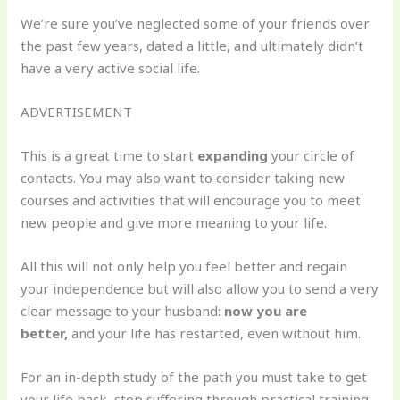
We’re sure you’ve neglected some of your friends over
the past few years, dated a little, and ultimately didn’t
have a very active social life.
ADVERTISEMENT
This is a great time to start
expanding
your circle of
contacts. You may also want to consider taking new
courses and activities that will encourage you to meet
new people and give more meaning to your life.
All this will not only help you feel better and regain
your independence but will also allow you to send a very
clear message to your husband:
now you are
better,
and your life has restarted, even without him.
For an in-depth study of the path you must take to get
your life back, stop suffering through practical training,