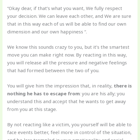
“Okay dear, if that’s what you want, We fully respect
your decision. We can leave each other, and We are sure
that in this way each of us will be able to find our own
dimension and our own happiness “.
We know this sounds crazy to you, but it’s the smartest
move you can make right now. By reacting in this way,
you will release all the pressure and negative feelings
that had formed between the two of you.
You will give him the impression that, in reality,
there is
nothing he has to escape from
: you are his ally; you
understand this and accept that he wants to get away
from you at this stage.
By not reacting like a victim, you yourself will be able to
face events better, feel more in control of the situation,