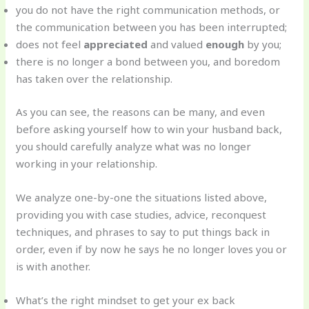
you do not have the right communication methods, or
the communication between you has been interrupted;
does not feel
appreciated
and valued
enough
by you;
there is no longer a bond between you, and boredom
has taken over the relationship.
As you can see, the reasons can be many, and even
before asking yourself how to win your husband back,
you should carefully analyze what was no longer
working in your relationship.
We analyze one-by-one the situations listed above,
providing you with case studies, advice, reconquest
techniques, and phrases to say to put things back in
order, even if by now he says he no longer loves you or
is with another.
What’s the right mindset to get your ex back