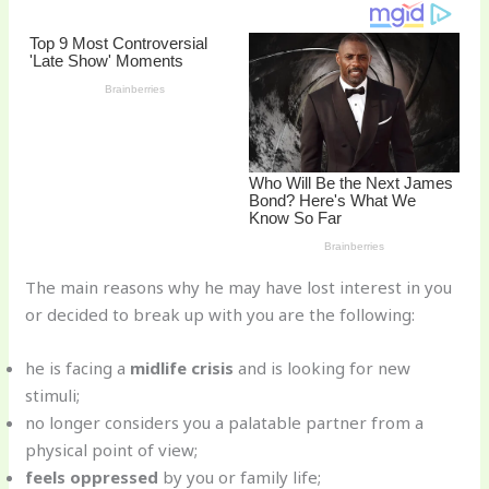
o
k
The main reasons why he may have lost interest in you
or decided to break up with you are the following:
he is facing a
midlife crisis
and is looking for new
stimuli;
no longer considers you a palatable partner from a
physical point of view;
feels oppressed
by you or family life;