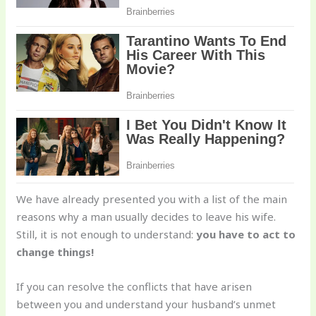
We have already presented you with a list of the main
reasons why a man usually decides to leave his wife.
Still, it is not enough to understand:
you have to act to
change things!
If you can resolve the conflicts that have arisen
between you and understand your husband’s unmet