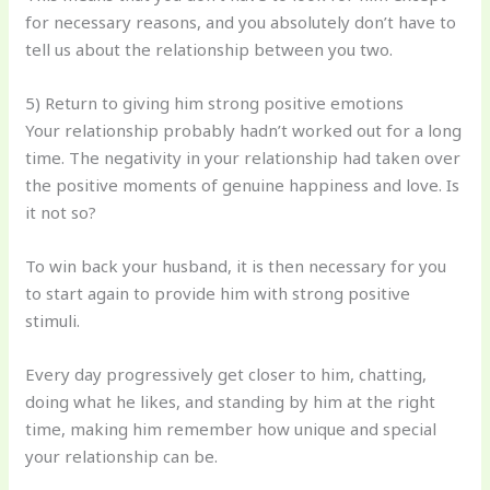
for necessary reasons, and you absolutely don’t have to
tell us about the relationship between you two.
5) Return to giving him strong positive emotions
Your relationship probably hadn’t worked out for a long
time. The negativity in your relationship had taken over
the positive moments of genuine happiness and love. Is
it not so?
To win back your husband, it is then necessary for you
to start again to provide him with strong positive
stimuli.
Every day progressively get closer to him, chatting,
doing what he likes, and standing by him at the right
time, making him remember how unique and special
your relationship can be.