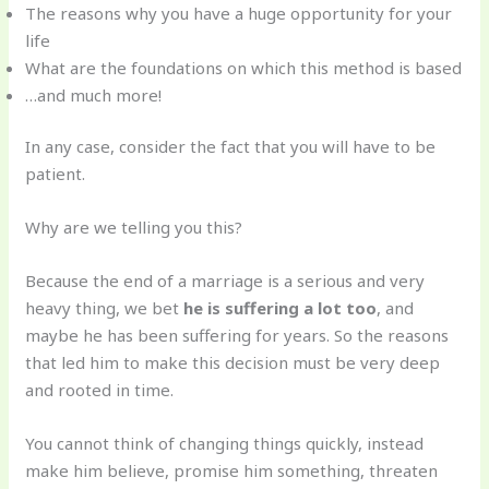
The reasons why you have a huge opportunity for your
life
What are the foundations on which this method is based
…and much more!
In any case, consider the fact that you will have to be
patient.
Why are we telling you this?
Because the end of a marriage is a serious and very
heavy thing, we bet
he is suffering a lot too
, and
maybe he has been suffering for years. So the reasons
that led him to make this decision must be very deep
and rooted in time.
You cannot think of changing things quickly, instead
make him believe, promise him something, threaten