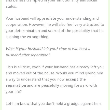
and be less trampled in your emotionality and social
status.
Your husband will appreciate your understanding and
cooperation. However, he will also feel very attracted to
your determination and scared of the possibility that he
is doing the wrong thing.
What if your husband left you? How to win back a
husband after separation?
This is all true, even if your husband has already left you
and moved out of the house. Would you mind giving him
a way to understand that you now
accept the
separation
and are peacefully moving forward with
your life?
Let him know that you don’t hold a grudge against him.