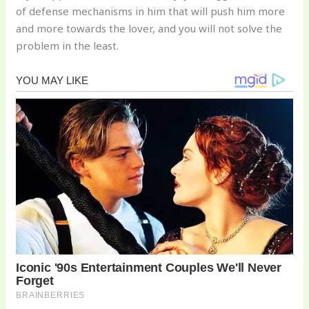
of defense mechanisms in him that will push him more
and more towards the lover, and you will not solve the
problem in the least.