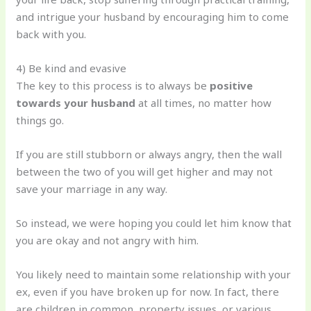
and intrigue your husband by encouraging him to come
back with you.
4) Be kind and evasive
The key to this process is to always be
positive
towards your husband
at all times, no matter how
things go.
If you are still stubborn or always angry, then the wall
between the two of you will get higher and may not
save your marriage in any way.
So instead, we were hoping you could let him know that
you are okay and not angry with him.
You likely need to maintain some relationship with your
ex, even if you have broken up for now. In fact, there
are children in common, property issues, or various