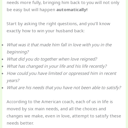
needs more fully, bringing him back to you will not only
be easy but will happen
automatically!
Start by asking the right questions, and you’ll know
exactly how to win your husband back:
What was it that made him fall in love with you in the
beginning?
What did you do together when love reigned?
What has changed in your life and his life recently?
How could you have limited or oppressed him in recent
years?
What are his needs that you have not been able to satisfy?
According to the American coach, each of us in life is
moved by six main needs, and all the choices and
changes we make, even in love, attempt to satisfy these
needs better.