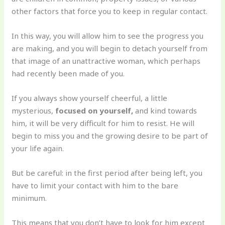
other factors that force you to keep in regular contact.
In this way, you will allow him to see the progress you
are making, and you will begin to detach yourself from
that image of an unattractive woman, which perhaps
had recently been made of you.
If you always show yourself cheerful, a little
mysterious,
focused on yourself,
and kind towards
him, it will be very difficult for him to resist. He will
begin to miss you and the growing desire to be part of
your life again.
But be careful: in the first period after being left, you
have to limit your contact with him to the bare
minimum.
This means that you don’t have to look for him except