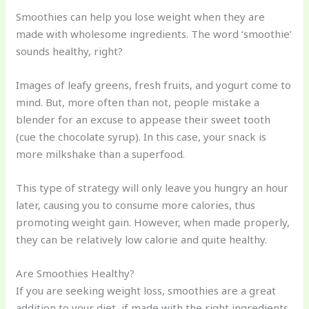
Smoothies can help you lose weight when they are
made with wholesome ingredients. The word ‘smoothie’
sounds healthy, right?
Images of leafy greens, fresh fruits, and yogurt come to
mind. But, more often than not, people mistake a
blender for an excuse to appease their sweet tooth
(cue the chocolate syrup). In this case, your snack is
more milkshake than a superfood.
This type of strategy will only leave you hungry an hour
later, causing you to consume more calories, thus
promoting weight gain. However, when made properly,
they can be relatively low calorie and quite healthy.
Are Smoothies Healthy?
If you are seeking weight loss, smoothies are a great
addition to your diet, if made with the right ingredients.