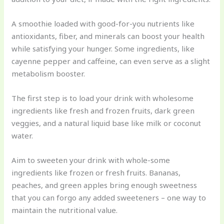
A smoothie loaded with good-for-you nutrients like
antioxidants, fiber, and minerals can boost your health
while satisfying your hunger. Some ingredients, like
cayenne pepper and caffeine, can even serve as a slight
metabolism booster.
The first step is to load your drink with wholesome
ingredients like fresh and frozen fruits, dark green
veggies, and a natural liquid base like milk or coconut
water.
Aim to sweeten your drink with whole-some
ingredients like frozen or fresh fruits. Bananas,
peaches, and green apples bring enough sweetness
that you can forgo any added sweeteners – one way to
maintain the nutritional value.