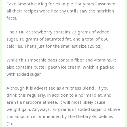
Take Smoothie King for example. For years I assumed
all their recipes were healthy until I saw the nutrition
facts.
Their Hulk Strawberry contains 73 grams of added
sugar, 16 grams of saturated fat, and a total of 850
calories. That’s just for the smallest size (20 oz.)!
While this smoothie does contain fiber and vitamins, it
also contains butter pecan ice cream, which is packed
with added sugar.
Although it is advertised as a “Fitness Blend”, if you
drink this regularly, in addition to a normal diet, and
aren’t a hardcore athlete, it will most likely cause
weight gain. Anyways, 73 grams of added sugar is above
the amount recommended by the Dietary Guidelines
(1).