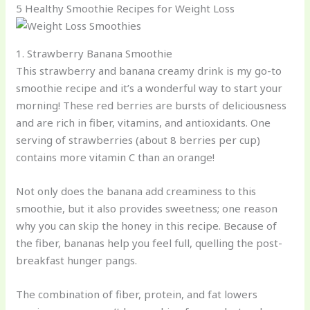
5 Healthy Smoothie Recipes for Weight Loss
1. Strawberry Banana Smoothie
This strawberry and banana creamy drink is my go-to
smoothie recipe and it’s a wonderful way to start your
morning! These red berries are bursts of deliciousness
and are rich in fiber, vitamins, and antioxidants. One
serving of strawberries (about 8 berries per cup)
contains more vitamin C than an orange!
Not only does the banana add creaminess to this
smoothie, but it also provides sweetness; one reason
why you can skip the honey in this recipe. Because of
the fiber, bananas help you feel full, quelling the post-
breakfast hunger pangs.
The combination of fiber, protein, and fat lowers