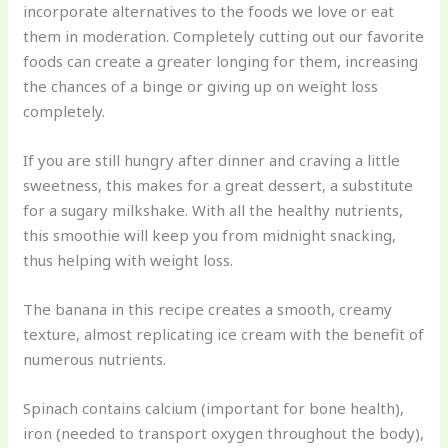
incorporate alternatives to the foods we love or eat
them in moderation. Completely cutting out our favorite
foods can create a greater longing for them, increasing
the chances of a binge or giving up on weight loss
completely.
If you are still hungry after dinner and craving a little
sweetness, this makes for a great dessert, a substitute
for a sugary milkshake. With all the healthy nutrients,
this smoothie will keep you from midnight snacking,
thus helping with weight loss.
The banana in this recipe creates a smooth, creamy
texture, almost replicating ice cream with the benefit of
numerous nutrients.
Spinach contains calcium (important for bone health),
iron (needed to transport oxygen throughout the body),