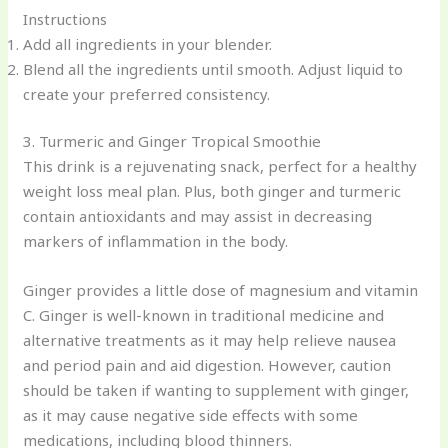
Instructions
Add all ingredients in your blender.
Blend all the ingredients until smooth. Adjust liquid to
create your preferred consistency.
3. Turmeric and Ginger Tropical Smoothie
This drink is a rejuvenating snack, perfect for a healthy
weight loss meal plan. Plus, both ginger and turmeric
contain antioxidants and may assist in decreasing
markers of inflammation in the body.
Ginger provides a little dose of magnesium and vitamin
C. Ginger is well-known in traditional medicine and
alternative treatments as it may help relieve nausea
and period pain and aid digestion. However, caution
should be taken if wanting to supplement with ginger,
as it may cause negative side effects with some
medications, including blood thinners.