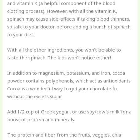
and vitamin K (a helpful component of the blood
clotting process). However, with all the vitamin K,
spinach may cause side-effects if taking blood thinners,
so talk to your doctor before adding a bunch of spinach
to your diet.
With all the other ingredients, you won’t be able to
taste the spinach. The kids won’t notice either!
In addition to magnesium, potassium, and iron, cocoa
powder contains polyphenols, which act as antioxidants.
Cocoa is a wonderful way to get your chocolate fix
without the excess sugar.
Add 1/2 cup of Greek yogurt or use soy/cow’s milk for a
boost of protein and minerals.
The protein and fiber from the fruits, veggies, chia