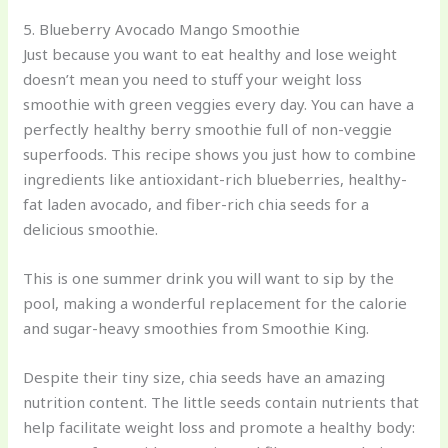
5. Blueberry Avocado Mango Smoothie
Just because you want to eat healthy and lose weight
doesn’t mean you need to stuff your weight loss
smoothie with green veggies every day. You can have a
perfectly healthy berry smoothie full of non-veggie
superfoods. This recipe shows you just how to combine
ingredients like antioxidant-rich blueberries, healthy-
fat laden avocado, and fiber-rich chia seeds for a
delicious smoothie.
This is one summer drink you will want to sip by the
pool, making a wonderful replacement for the calorie
and sugar-heavy smoothies from Smoothie King.
Despite their tiny size, chia seeds have an amazing
nutrition content. The little seeds contain nutrients that
help facilitate weight loss and promote a healthy body: