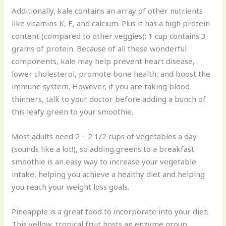
Additionally, kale contains an array of other nutrients
like vitamins K, E, and calcium. Plus it has a high protein
content (compared to other veggies); 1 cup contains 3
grams of protein. Because of all these wonderful
components, kale may help prevent heart disease,
lower cholesterol, promote bone health, and boost the
immune system. However, if you are taking blood
thinners, talk to your doctor before adding a bunch of
this leafy green to your smoothie.
Most adults need 2 – 2 1/2 cups of vegetables a day
(sounds like a lot!), so adding greens to a breakfast
smoothie is an easy way to increase your vegetable
intake, helping you achieve a healthy diet and helping
you reach your weight loss goals.
Pineapple is a great food to incorporate into your diet.
This yellow, tropical fruit hosts an enzyme group