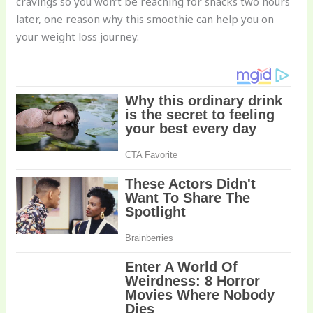
cravings so you won’t be reaching for snacks two hours
later, one reason why this smoothie can help you on
your weight loss journey.