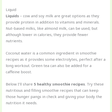
Liquid
Liquids
– cow and soy milk are great options as they
provide protein in addition to vitamins and minerals.
Nut-based milks, like almond milk, can be used, but
although lower in calories, they provide fewer
nutrients.
Coconut water is a common ingredient in smoothie
recipes as it provides some electrolytes, perfect after a
long workout. Green tea can also be added for a
caffeine boost.
Below I’ll share
5 healthy smoothie recipes
. Try these
nutritious and filling smoothie recipes that can keep
those hunger pangs in check and giving your body the
nutrition it needs.