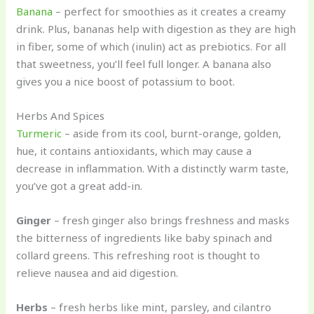
Banana
– perfect for smoothies as it creates a creamy
drink. Plus, bananas help with digestion as they are high
in fiber, some of which (inulin) act as prebiotics. For all
that sweetness, you’ll feel full longer. A banana also
gives you a nice boost of potassium to boot.
Herbs And Spices
Turmeric
– aside from its cool, burnt-orange, golden,
hue, it contains antioxidants, which may cause a
decrease in inflammation. With a distinctly warm taste,
you’ve got a great add-in.
Ginger
– fresh ginger also brings freshness and masks
the bitterness of ingredients like baby spinach and
collard greens. This refreshing root is thought to
relieve nausea and aid digestion.
Herbs
– fresh herbs like mint, parsley, and cilantro