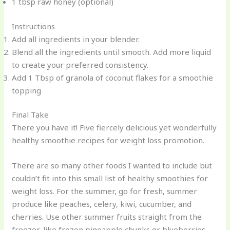
1 tbsp raw honey (optional)
Instructions
Add all ingredients in your blender.
Blend all the ingredients until smooth. Add more liquid
to create your preferred consistency.
Add 1 Tbsp of granola of coconut flakes for a smoothie
topping
Final Take
There you have it! Five fiercely delicious yet wonderfully
healthy smoothie recipes for weight loss promotion.
There are so many other foods I wanted to include but
couldn’t fit into this small list of healthy smoothies for
weight loss. For the summer, go for fresh, summer
produce like peaches, celery, kiwi, cucumber, and
cherries. Use other summer fruits straight from the
freezer, like frozen pineapple chunks or blueberries.