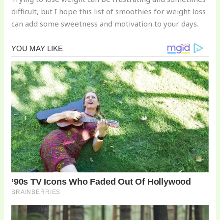
difficult, but I hope this list of smoothies for weight loss
can add some sweetness and motivation to your days.