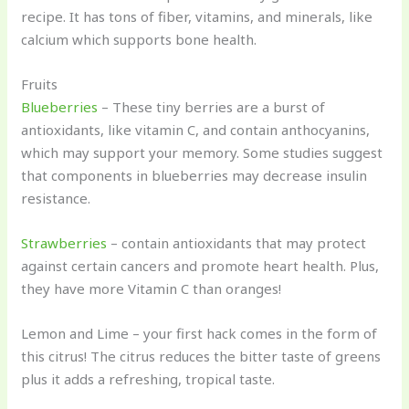
recipe. It has tons of fiber, vitamins, and minerals, like
calcium which supports bone health.
Fruits
Blueberries
– These tiny berries are a burst of
antioxidants, like vitamin C, and contain anthocyanins,
which may support your memory. Some studies suggest
that components in blueberries may decrease insulin
resistance.
Strawberries
– contain antioxidants that may protect
against certain cancers and promote heart health. Plus,
they have more Vitamin C than oranges!
Lemon and Lime – your first hack comes in the form of
this citrus! The citrus reduces the bitter taste of greens
plus it adds a refreshing, tropical taste.