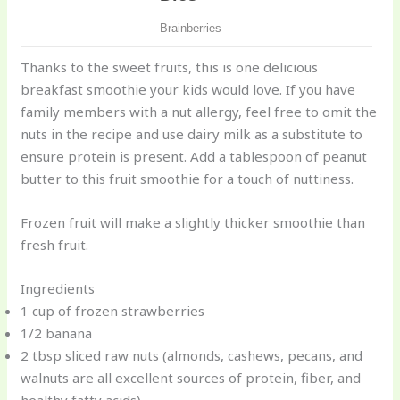
Thanks to the sweet fruits, this is one delicious
breakfast smoothie your kids would love. If you have
family members with a nut allergy, feel free to omit the
nuts in the recipe and use dairy milk as a substitute to
ensure protein is present. Add a tablespoon of peanut
butter to this fruit smoothie for a touch of nuttiness.
Frozen fruit will make a slightly thicker smoothie than
fresh fruit.
Ingredients
1 cup of frozen strawberries
1/2 banana
2 tbsp sliced raw nuts (almonds, cashews, pecans, and
walnuts are all excellent sources of protein, fiber, and