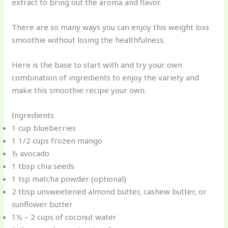
extract to bring out the aroma and flavor.
There are so many ways you can enjoy this weight loss
smoothie without losing the healthfulness.
Here is the base to start with and try your own
combination of ingredients to enjoy the variety and
make this smoothie recipe your own.
Ingredients
1 cup blueberries
1 1/2 cups frozen mango
½ avocado
1 tbsp chia seeds
1 tsp matcha powder (optional)
2 tbsp unsweetened almond butter, cashew butter, or
sunflower butter
1½ – 2 cups of coconut water