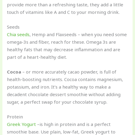
provide more than a refreshing taste, they add a little
touch of vitamins like A and C to your morning drink.
Seeds
Chia seeds
, Hemp and Flaxseeds – when you need some
omega-3s and fiber, reach for these. Omega 3s are
healthy fats that may decrease inflammation and are
part of a heart-healthy diet.
Cocoa
– or more accurately cacao powder, is full of
health-boosting nutrients. Cocoa contains magnesium,
potassium, and iron. It’s a healthy way to make a
decadent chocolate dessert smoothie without adding
sugar, a perfect swap for your chocolate syrup.
Protein
Greek Yogurt
–is high in protein and is a perfect
smoothie base. Use plain, low-fat, Greek yogurt to