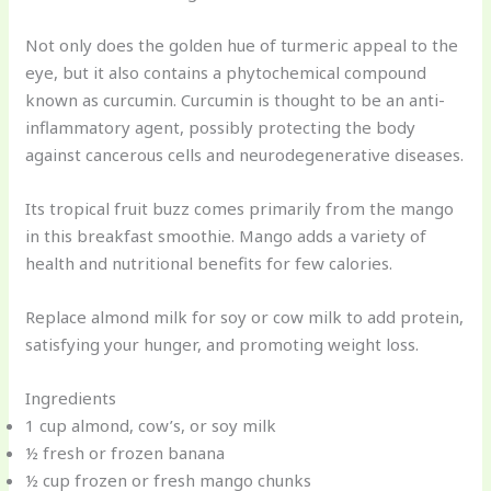
Not only does the golden hue of turmeric appeal to the
eye, but it also contains a phytochemical compound
known as curcumin. Curcumin is thought to be an anti-
inflammatory agent, possibly protecting the body
against cancerous cells and neurodegenerative diseases.
Its tropical fruit buzz comes primarily from the mango
in this breakfast smoothie. Mango adds a variety of
health and nutritional benefits for few calories.
Replace almond milk for soy or cow milk to add protein,
satisfying your hunger, and promoting weight loss.
Ingredients
1 cup almond, cow’s, or soy milk
½ fresh or frozen banana
½ cup frozen or fresh mango chunks