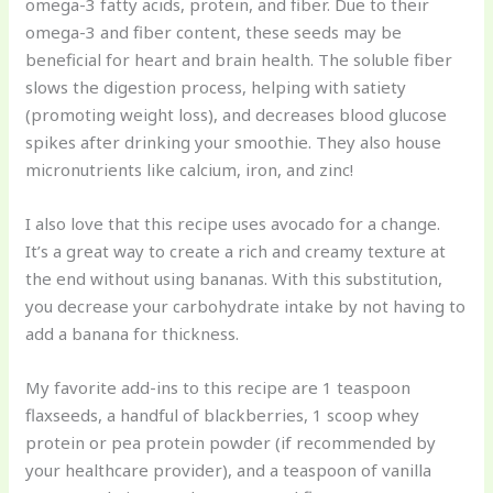
omega-3 fatty acids, protein, and fiber. Due to their
omega-3 and fiber content, these seeds may be
beneficial for heart and brain health. The soluble fiber
slows the digestion process, helping with satiety
(promoting weight loss), and decreases blood glucose
spikes after drinking your smoothie. They also house
micronutrients like calcium, iron, and zinc!
I also love that this recipe uses avocado for a change.
It’s a great way to create a rich and creamy texture at
the end without using bananas. With this substitution,
you decrease your carbohydrate intake by not having to
add a banana for thickness.
My favorite add-ins to this recipe are 1 teaspoon
flaxseeds, a handful of blackberries, 1 scoop whey
protein or pea protein powder (if recommended by
your healthcare provider), and a teaspoon of vanilla