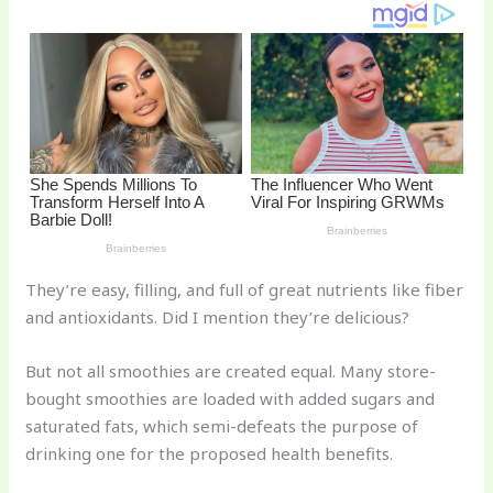
o
k
They’re easy, filling, and full of great nutrients like fiber
and antioxidants. Did I mention they’re delicious?
But not all smoothies are created equal. Many store-
bought smoothies are loaded with added sugars and
saturated fats, which semi-defeats the purpose of
drinking one for the proposed health benefits.