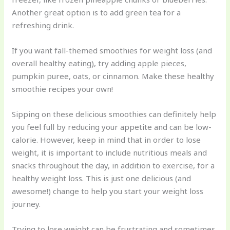
Another great option is to add green tea for a
refreshing drink.
If you want fall-themed smoothies for weight loss (and
overall healthy eating), try adding apple pieces,
pumpkin puree, oats, or cinnamon. Make these healthy
smoothie recipes your own!
Sipping on these delicious smoothies can definitely help
you feel full by reducing your appetite and can be low-
calorie. However, keep in mind that in order to lose
weight, it is important to include nutritious meals and
snacks throughout the day, in addition to exercise, for a
healthy weight loss. This is just one delicious (and
awesome!) change to help you start your weight loss
journey.
Trying to lose weight can be frustrating and sometimes