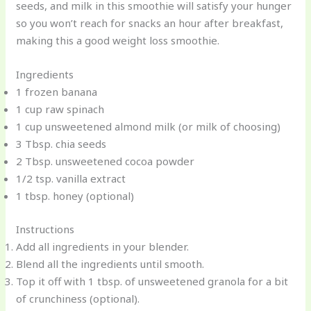
seeds, and milk in this smoothie will satisfy your hunger
so you won’t reach for snacks an hour after breakfast,
making this a good weight loss smoothie.
Ingredients
1 frozen banana
1 cup raw spinach
1 cup unsweetened almond milk (or milk of choosing)
3 Tbsp. chia seeds
2 Tbsp. unsweetened cocoa powder
1/2 tsp. vanilla extract
1 tbsp. honey (optional)
Instructions
Add all ingredients in your blender.
Blend all the ingredients until smooth.
Top it off with 1 tbsp. of unsweetened granola for a bit
of crunchiness (optional).