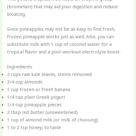
(bromelain) that may aid your digestion and reduce
bloating.
Since pineapples may not be as easy to find fresh,
frozen pineapple works just as well. Also, you can
substitute milk with 1 cup of coconut water for a
tropical flavor and a post-workout electrolyte boost.
Ingredients
2 cups raw kale leaves, stems removed
3/4 cup almonds
1 cup frozen or fresh banana
1/4 cup plain Greek yogurt
1/4 cup pineapple pieces
2 tbsp nut butter (unsweetened)
1 cup of almond milk (or milk of choosing)
1 to 2 tsp honey, to taste