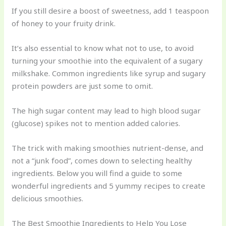
If you still desire a boost of sweetness, add 1 teaspoon
of honey to your fruity drink.
It’s also essential to know what not to use, to avoid
turning your smoothie into the equivalent of a sugary
milkshake. Common ingredients like syrup and sugary
protein powders are just some to omit.
The high sugar content may lead to high blood sugar
(glucose) spikes not to mention added calories.
The trick with making smoothies nutrient-dense, and
not a “junk food”, comes down to selecting healthy
ingredients. Below you will find a guide to some
wonderful ingredients and 5 yummy recipes to create
delicious smoothies.
The Best Smoothie Ingredients to Help You Lose