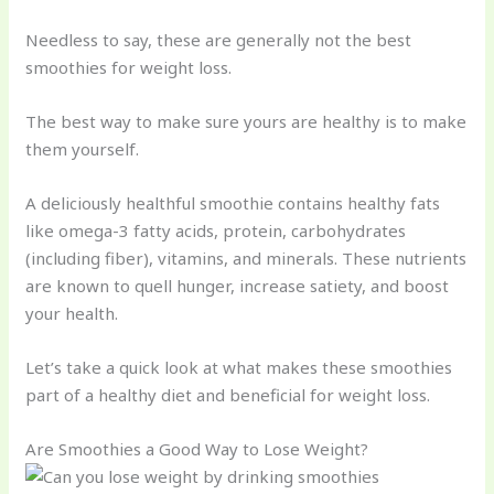
Needless to say, these are generally not the best
smoothies for weight loss.
The best way to make sure yours are healthy is to make
them yourself.
A deliciously healthful smoothie contains healthy fats
like omega-3 fatty acids, protein, carbohydrates
(including fiber), vitamins, and minerals. These nutrients
are known to quell hunger, increase satiety, and boost
your health.
Let’s take a quick look at what makes these smoothies
part of a healthy diet and beneficial for weight loss.
Are Smoothies a Good Way to Lose Weight?