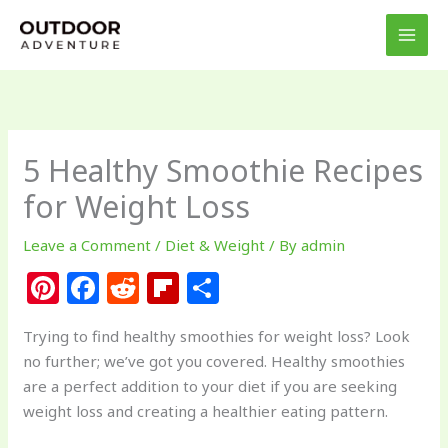
Skip
to
content
5 Healthy Smoothie Recipes
for Weight Loss
Leave a Comment
/
Diet & Weight
/ By
admin
Pi
F
R
Fl
S
n
a
e
ip
h
Trying to find healthy smoothies for weight loss? Look
te
c
d
b
ar
no further; we’ve got you covered. Healthy smoothies
re
e
di
o
e
are a perfect addition to your diet if you are seeking
st
b
t
ar
weight loss and creating a healthier eating pattern.
o
d