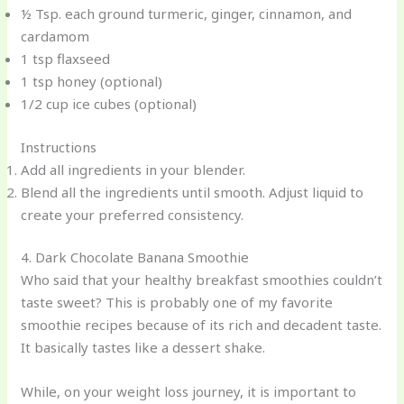
½ Tsp. each ground turmeric, ginger, cinnamon, and
cardamom
1 tsp flaxseed
1 tsp honey (optional)
1/2 cup ice cubes (optional)
Instructions
Add all ingredients in your blender.
Blend all the ingredients until smooth. Adjust liquid to
create your preferred consistency.
4. Dark Chocolate Banana Smoothie
Who said that your healthy breakfast smoothies couldn’t
taste sweet? This is probably one of my favorite
smoothie recipes because of its rich and decadent taste.
It basically tastes like a dessert shake.
While, on your weight loss journey, it is important to