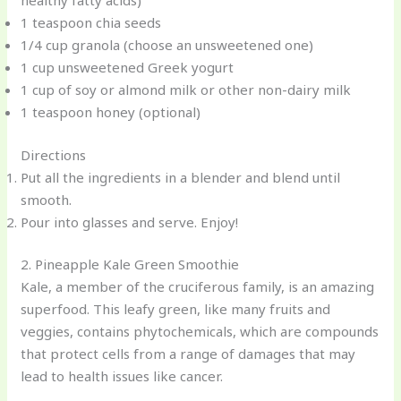
healthy fatty acids)
1 teaspoon chia seeds
1/4 cup granola (choose an unsweetened one)
1 cup unsweetened Greek yogurt
1 cup of soy or almond milk or other non-dairy milk
1 teaspoon honey (optional)
Directions
Put all the ingredients in a blender and blend until
smooth.
Pour into glasses and serve. Enjoy!
2. Pineapple Kale Green Smoothie
Kale, a member of the cruciferous family, is an amazing
superfood. This leafy green, like many fruits and
veggies, contains phytochemicals, which are compounds
that protect cells from a range of damages that may
lead to health issues like cancer.