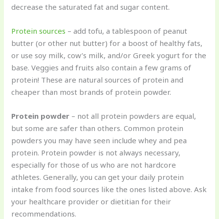
decrease the saturated fat and sugar content.
Protein sources
– add tofu, a tablespoon of peanut
butter (or other nut butter) for a boost of healthy fats,
or use soy milk, cow’s milk, and/or Greek yogurt for the
base. Veggies and fruits also contain a few grams of
protein! These are natural sources of protein and
cheaper than most brands of protein powder.
Protein powder
– not all protein powders are equal,
but some are safer than others. Common protein
powders you may have seen include whey and pea
protein. Protein powder is not always necessary,
especially for those of us who are not hardcore
athletes. Generally, you can get your daily protein
intake from food sources like the ones listed above. Ask
your healthcare provider or dietitian for their
recommendations.