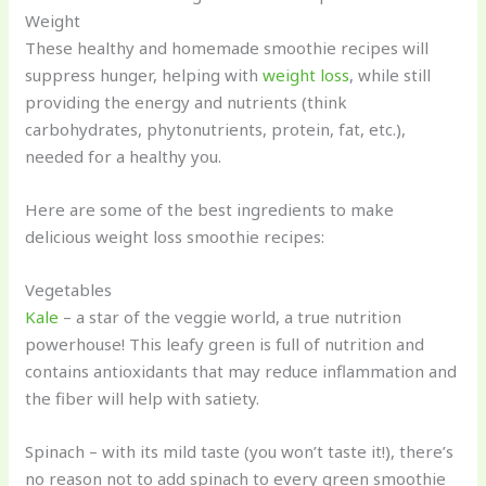
Weight
These healthy and homemade smoothie recipes will
suppress hunger, helping with
weight loss
, while still
providing the energy and nutrients (think
carbohydrates, phytonutrients, protein, fat, etc.),
needed for a healthy you.
Here are some of the best ingredients to make
delicious weight loss smoothie recipes:
Vegetables
Kale
– a star of the veggie world, a true nutrition
powerhouse! This leafy green is full of nutrition and
contains antioxidants that may reduce inflammation and
the fiber will help with satiety.
Spinach – with its mild taste (you won’t taste it!), there’s
no reason not to add spinach to every green smoothie