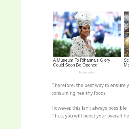
st
b
t
ar
o
d
o
k
Therefore, the best way to ensure y
consuming healthy foods.
However, this isn’t always possible
Thus, you will boost your overall he