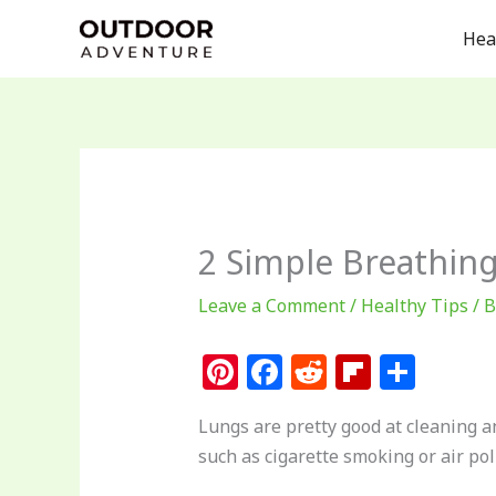
Skip
Hea
to
content
2 Simple Breathin
Leave a Comment
/
Healthy Tips
/ 
Pi
F
R
Fl
S
n
a
e
ip
h
Lungs are pretty good at cleaning a
te
c
d
b
ar
such as cigarette smoking or air pol
re
e
di
o
e