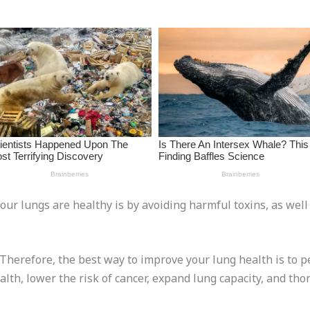
our lungs are healthy is by avoiding harmful toxins, as well
. Therefore, the best way to improve your lung health is to 
alth, lower the risk of cancer, expand lung capacity, and thor