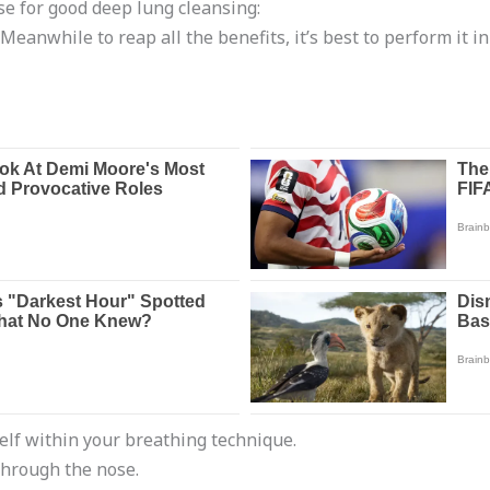
se for good deep lung cleansing:
 Meanwhile to reap all the benefits, it’s best to perform it 
self within your breathing technique.
through the nose.