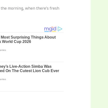
in the morning, when there’s fresh