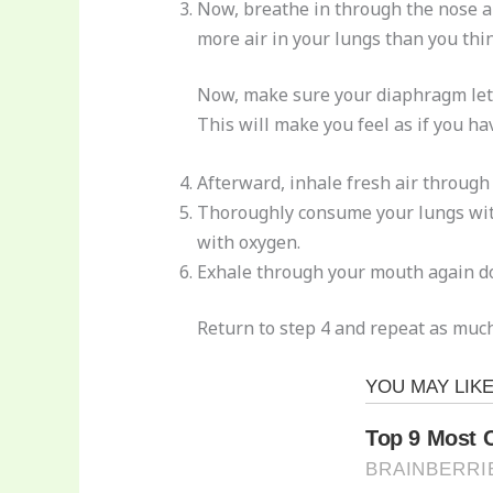
Now, breathe in through the nose an
more air in your lungs than you thin
Now, make sure your diaphragm lets o
This will make you feel as if you ha
Afterward, inhale fresh air through
Thoroughly consume your lungs with a
with oxygen.
Exhale through your mouth again doi
Return to step 4 and repeat as much 