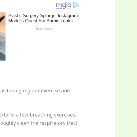
 as taking regular exercise and
perform a few breathing exercises.
oughly clean the respiratory tract.