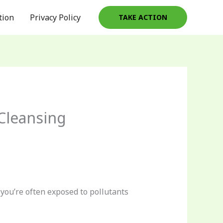
tion
Privacy Policy
TAKE ACTION
Cleansing
 you’re often exposed to pollutants