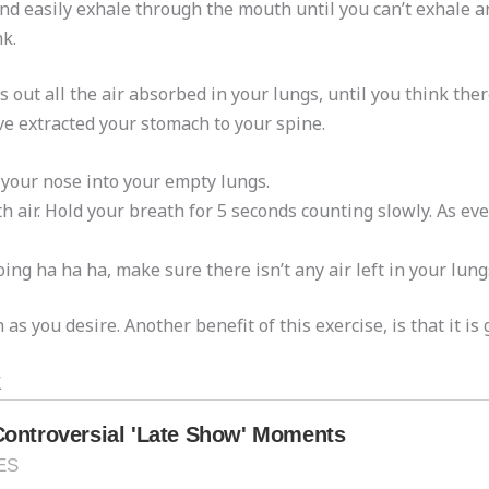
d easily exhale through the mouth until you can’t exhale an
k.
ut all the air absorbed in your lungs, until you think there 
ve extracted your stomach to your spine.
 your nose into your empty lungs.
ir. Hold your breath for 5 seconds counting slowly. As ever
ng ha ha ha, make sure there isn’t any air left in your lung
as you desire. Another benefit of this exercise, is that it is