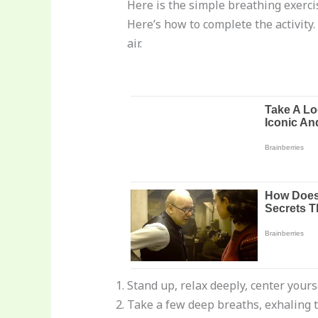
Here is the simple breathing exerci
Here’s how to complete the activity.
air.
Stand up, relax deeply, center your
Take a few deep breaths, exhaling 