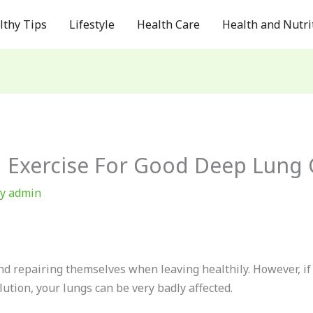
lthy Tips
Lifestyle
Health Care
Health and Nutri
g Exercise For Good Deep Lung 
By
admin
nd repairing themselves when leaving healthily. However, if
lution, your lungs can be very badly affected.