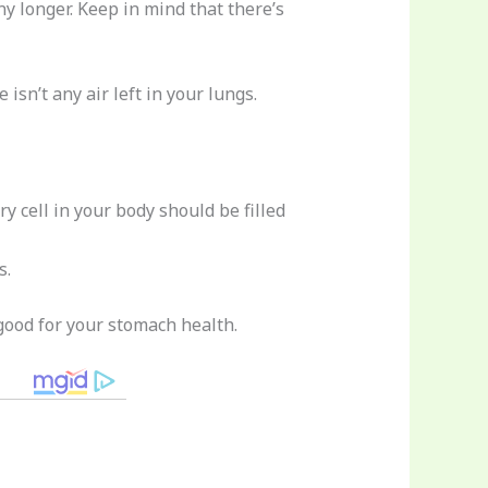
y longer. Keep in mind that there’s
isn’t any air left in your lungs.
y cell in your body should be filled
s.
 good for your stomach health.