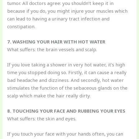
tumor. All doctors agree: you shouldn’t keep it in
because if you do, you might injure your muscles which
can lead to having a urinary tract infection and
constipation.
7. WASHING YOUR HAIR WITH HOT WATER
What suffers: the brain vessels and scalp.
If you love taking a shower in very hot water, it’s high
time you stopped doing so. Firstly, it can cause a really
bad headache and dizziness. And secondly, hot water
stimulates the function of the sebaceous glands on the
scalp which make the hair really dirty.
8. TOUCHING YOUR FACE AND RUBBING YOUR EYES
What suffers: the skin and eyes.
If you touch your face with your hands often, you can