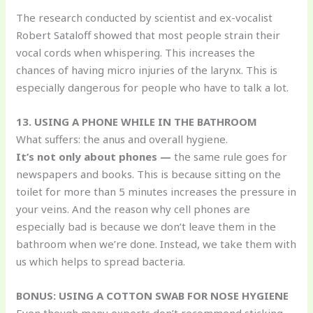
The research conducted by scientist and ex-vocalist
Robert Sataloff showed that most people strain their
vocal cords when whispering. This increases the
chances of having micro injuries of the larynx. This is
especially dangerous for people who have to talk a lot.
13. USING A PHONE WHILE IN THE BATHROOM
What suffers: the anus and overall hygiene.
It’s not only about phones —
the same rule goes for
newspapers and books. This is because sitting on the
toilet for more than 5 minutes increases the pressure in
your veins. And the reason why cell phones are
especially bad is because we don’t leave them in the
bathroom when we’re done. Instead, we take them with
us which helps to spread bacteria.
BONUS: USING A COTTON SWAB FOR NOSE HYGIENE
Even though many experts don’t recommend sticking