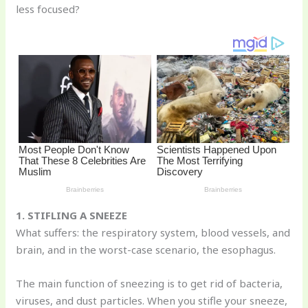
less focused?
o
k
1. STIFLING A SNEEZE
What suffers: the respiratory system, blood vessels, and
brain, and in the worst-case scenario, the esophagus.
The main function of sneezing is to get rid of bacteria,
viruses, and dust particles. When you stifle your sneeze,