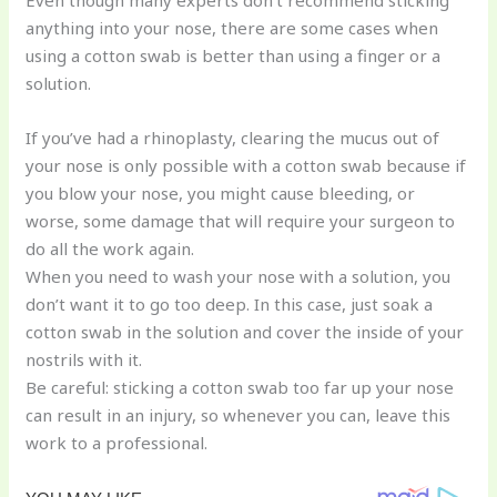
anything into your nose, there are some cases when
using a cotton swab is better than using a finger or a
solution.
If you’ve had a rhinoplasty, clearing the mucus out of
your nose is only possible with a cotton swab because if
you blow your nose, you might cause bleeding, or
worse, some damage that will require your surgeon to
do all the work again.
When you need to wash your nose with a solution, you
don’t want it to go too deep. In this case, just soak a
cotton swab in the solution and cover the inside of your
nostrils with it.
Be careful: sticking a cotton swab too far up your nose
can result in an injury, so whenever you can, leave this
work to a professional.