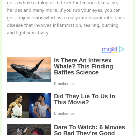
get a whole catalog of different infections like acne,
herpes and many more. If you rub your eyes, you can
get conjunctivitis which is a really unpleasant infectious
disease that involves inflammation, tearing, burning,
and light sensitivity.