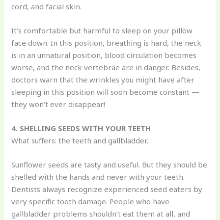
cord, and facial skin.
It’s comfortable but harmful to sleep on your pillow
face down. In this position, breathing is hard, the neck
is in an unnatural position, blood circulation becomes
worse, and the neck vertebrae are in danger. Besides,
doctors warn that the wrinkles you might have after
sleeping in this position will soon become constant —
they won’t ever disappear!
4. SHELLING SEEDS WITH YOUR TEETH
What suffers: the teeth and gallbladder.
Sunflower seeds are tasty and useful. But they should be
shelled with the hands and never with your teeth.
Dentists always recognize experienced seed eaters by
very specific tooth damage. People who have
gallbladder problems shouldn’t eat them at all, and