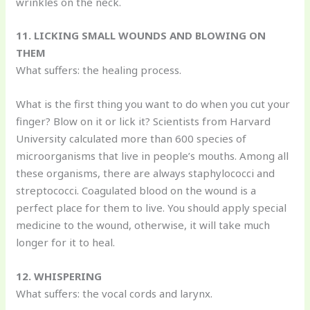
wrinkles on the neck.
11. LICKING SMALL WOUNDS AND BLOWING ON
THEM
What suffers: the healing process.
What is the first thing you want to do when you cut your
finger? Blow on it or lick it? Scientists from Harvard
University calculated more than 600 species of
microorganisms that live in people’s mouths. Among all
these organisms, there are always staphylococci and
streptococci. Coagulated blood on the wound is a
perfect place for them to live. You should apply special
medicine to the wound, otherwise, it will take much
longer for it to heal.
12. WHISPERING
What suffers: the vocal cords and larynx.