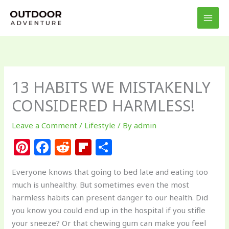
Skip
to
content
13 HABITS WE MISTAKENLY
CONSIDERED HARMLESS!
Leave a Comment
/
Lifestyle
/ By
admin
Pi
F
R
Fl
S
n
a
e
ip
h
Everyone knows that going to bed late and eating too
te
c
d
b
ar
much is unhealthy. But sometimes even the most
re
e
di
o
e
harmless habits can present danger to our health. Did
st
b
t
ar
you know you could end up in the hospital if you stifle
your sneeze? Or that chewing gum can make you feel
o
d