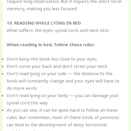
require long observation. But it impairs the short-term
memory, making you less focused.
10. READING WHILE LYING IN BED
What suffers: the eyes, spinal cord, and neck skin.
When reading in bed, follow these rules:
Don’t keep the book too close to your eyes.
Don’t curve your back and don’t strain your neck.
Don’t read lying on your side — the distance to the
book will constantly change and your eyes will have to
do more work.
Don’t read lying on your belly — you can damage your
spinal cord this way.
As you can see, it can be quite hard to follow all these
rules. But remember, most of these kinds of positions
can lead to the development of deep horizontal