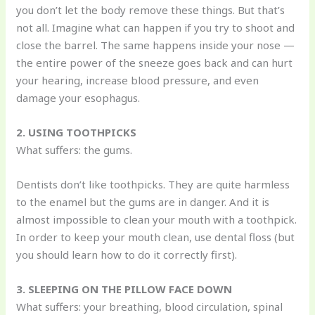
you don’t let the body remove these things. But that’s
not all. Imagine what can happen if you try to shoot and
close the barrel. The same happens inside your nose —
the entire power of the sneeze goes back and can hurt
your hearing, increase blood pressure, and even
damage your esophagus.
2. USING TOOTHPICKS
What suffers: the gums.
Dentists don’t like toothpicks. They are quite harmless
to the enamel but the gums are in danger. And it is
almost impossible to clean your mouth with a toothpick.
In order to keep your mouth clean, use dental floss (but
you should learn how to do it correctly first).
3. SLEEPING ON THE PILLOW FACE DOWN
What suffers: your breathing, blood circulation, spinal