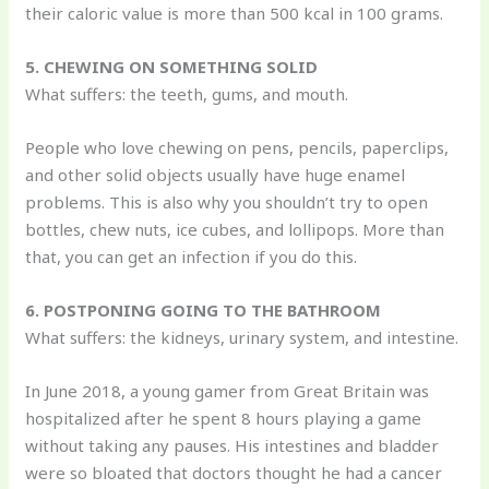
their caloric value is more than 500 kcal in 100 grams.
5. CHEWING ON SOMETHING SOLID
What suffers: the teeth, gums, and mouth.
People who love chewing on pens, pencils, paperclips,
and other solid objects usually have huge enamel
problems. This is also why you shouldn’t try to open
bottles, chew nuts, ice cubes, and lollipops. More than
that, you can get an infection if you do this.
6. POSTPONING GOING TO THE BATHROOM
What suffers: the kidneys, urinary system, and intestine.
In June 2018, a young gamer from Great Britain was
hospitalized after he spent 8 hours playing a game
without taking any pauses. His intestines and bladder
were so bloated that doctors thought he had a cancer