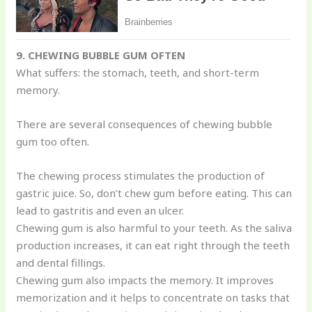
9. CHEWING BUBBLE GUM OFTEN
What suffers: the stomach, teeth, and short-term
memory.
There are several consequences of chewing bubble
gum too often.
The chewing process stimulates the production of
gastric juice. So, don’t chew gum before eating. This can
lead to gastritis and even an ulcer.
Chewing gum is also harmful to your teeth. As the saliva
production increases, it can eat right through the teeth
and dental fillings.
Chewing gum also impacts the memory. It improves
memorization and it helps to concentrate on tasks that