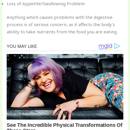
Loss of Appetite/Swallowing Problem
Anything which causes problems with the digestive
process is of serious concern, as it affects the body’s
ability to take nutrients from the food you are eating.