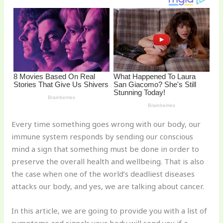
st
b
t
ar
o
d
o
k
Every time something goes wrong with our body, our
immune system responds by sending our conscious
mind a sign that something must be done in order to
preserve the overall health and wellbeing. That is also
the case when one of the world’s deadliest diseases
attacks our body, and yes, we are talking about cancer.
In this article, we are going to provide you with a list of