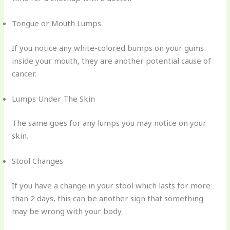
Tongue or Mouth Lumps
If you notice any white-colored bumps on your gums
inside your mouth, they are another potential cause of
cancer.
Lumps Under The Skin
The same goes for any lumps you may notice on your
skin.
Stool Changes
If you have a change in your stool which lasts for more
than 2 days, this can be another sign that something
may be wrong with your body.