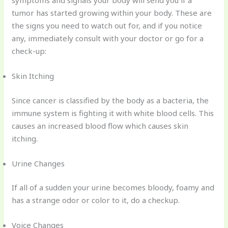
symptoms and signals your body will send you if a
tumor has started growing within your body. These are
the signs you need to watch out for, and if you notice
any, immediately consult with your doctor or go for a
check-up:
Skin Itching
Since cancer is classified by the body as a bacteria, the
immune system is fighting it with white blood cells. This
causes an increased blood flow which causes skin
itching.
Urine Changes
If all of a sudden your urine becomes bloody, foamy and
has a strange odor or color to it, do a checkup.
Voice Changes