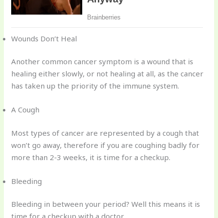
Wounds Don’t Heal
Another common cancer symptom is a wound that is
healing either slowly, or not healing at all, as the cancer
has taken up the priority of the immune system.
A Cough
Most types of cancer are represented by a cough that
won’t go away, therefore if you are coughing badly for
more than 2-3 weeks, it is time for a checkup.
Bleeding
Bleeding in between your period? Well this means it is
time for a checkup with a doctor.