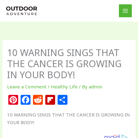
Skip
to
content
10 WARNING SINGS THAT
THE CANCER IS GROWING
IN YOUR BODY!
Leave a Comment
/
Healthy Life
/ By
admin
Pi
F
R
Fl
S
n
a
e
ip
h
10 WARNING SINGS THAT THE CANCER IS GROWING IN
te
c
d
b
ar
YOUR BODY!
re
e
di
o
e