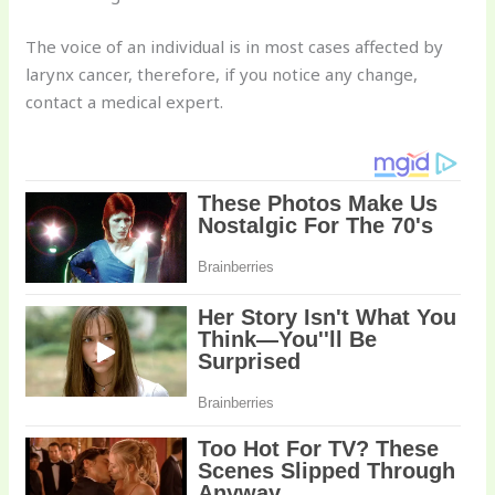
The voice of an individual is in most cases affected by
larynx cancer, therefore, if you notice any change,
contact a medical expert.