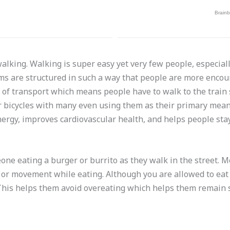
walking. Walking is super easy yet very few people, especia
ms are structured in such a way that people are more encour
s of transport which means people have to walk to the train 
 bicycles with many even using them as their primary mean
energy, improves cardiovascular health, and helps people stay
meone eating a burger or burrito as they walk in the street. 
, or movement while eating. Although you are allowed to ea
 This helps them avoid overeating which helps them remain 