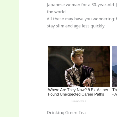
st
b
t
ar
Japanese woman for a 30-year-old. J
o
d
the world.
o
All these may have you wondering; 
stay slim and age less quickly:
k
Drinking Green Tea