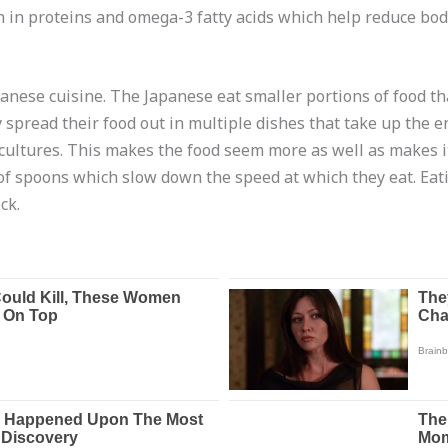
ich in proteins and omega-3 fatty acids which help reduce body
apanese cuisine. The Japanese eat smaller portions of food th
spread their food out in multiple dishes that take up the en
cultures. This makes the food seem more as well as makes it
of spoons which slow down the speed at which they eat. Eat
ck.