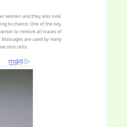
her women and they also look
hing to chance. One of the key
anser to remove all traces of
ial Massages are used by many
w skin cells.