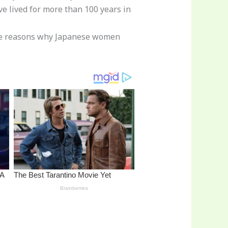
e lived for more than 100 years in
 the reasons why Japanese women