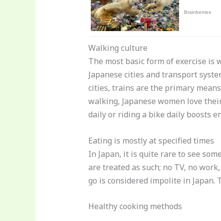
Walking culture
The most basic form of exercise is 
Japanese cities and transport syste
cities, trains are the primary mean
walking, Japanese women love their
daily or riding a bike daily boosts 
Eating is mostly at specified times
In Japan, it is quite rare to see so
are treated as such; no TV, no work
go is considered impolite in Japan.
Healthy cooking methods