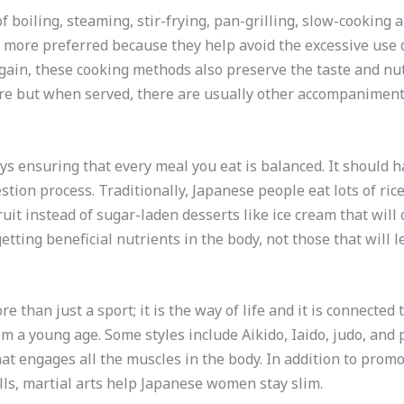
f boiling, steaming, stir-frying, pan-grilling, slow-cookin
 more preferred because they help avoid the excessive use 
 gain, these cooking methods also preserve the taste and nut
are but when served, there are usually other accompaniment
ays ensuring that every meal you eat is balanced. It should 
estion process. Traditionally, Japanese people eat lots of rice
ruit instead of sugar-laden desserts like ice cream that will 
etting beneficial nutrients in the body, not those that will l
re than just a sport; it is the way of life and it is connected 
m a young age. Some styles include Aikido, Iaido, judo, and 
t engages all the muscles in the body. In addition to promo
lls, martial arts help Japanese women stay slim.