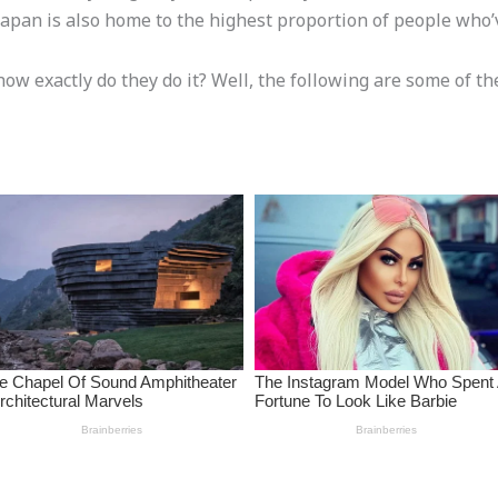
apan is also home to the highest proportion of people who’v
how exactly do they do it? Well, the following are some of