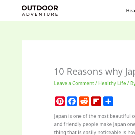
Skip
Hea
to
content
10 Reasons why J
Leave a Comment
/
Healthy Life
/ B
Pi
F
R
Fl
S
n
a
e
ip
h
Japan is one of the most beautiful c
te
c
d
b
ar
and friendly people make Japan one o
re
e
di
o
e
thing that is easily noticeable is h