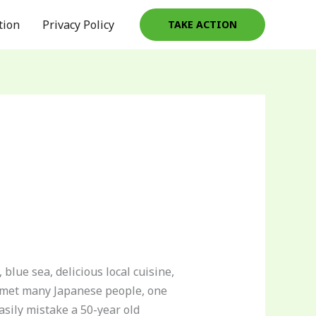
tion
Privacy Policy
TAKE ACTION
blue sea, delicious local cuisine,
or met many Japanese people, one
asily mistake a 50-year old