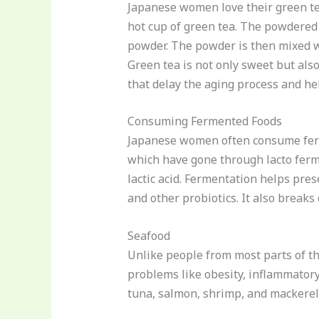
Japanese women love their green tea.
hot cup of green tea. The powdered 
powder. The powder is then mixed w
Green tea is not only sweet but also
that delay the aging process and he
Consuming Fermented Foods
Japanese women often consume ferm
which have gone through lacto ferme
lactic acid. Fermentation helps pres
and other probiotics. It also breaks
Seafood
Unlike people from most parts of t
problems like obesity, inflammatory 
tuna, salmon, shrimp, and mackerel