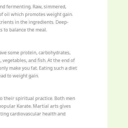
g and fermenting. Raw, simmered,
of oil which promotes weight gain.
rients in the ingredients. Deep-
s to balance the meal.
have some protein, carbohydrates,
, vegetables, and fish. At the end of
only make you fat. Eating such a diet
ead to weight gain.
to their spiritual practice. Both men
popular Karate. Martial arts gives
ting cardiovascular health and