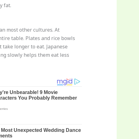
 fat.
an most other cultures. At
tire table. Plates and rice bowls
 take longer to eat. Japanese
ing slowly helps them eat less