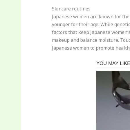
Skincare routines
Japanese women are known for their
younger for their age. While genetic
factors that keep Japanese women’s 
makeup and balance moisture. Touch 
Japanese women to promote healthy b