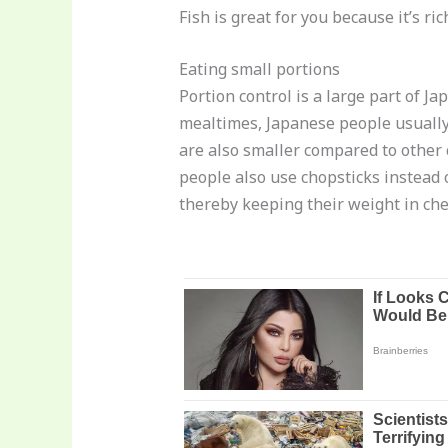
Fish is great for you because it’s r
Eating small portions
Portion control is a large part of J
mealtimes, Japanese people usually 
are also smaller compared to other 
people also use chopsticks instead 
thereby keeping their weight in che