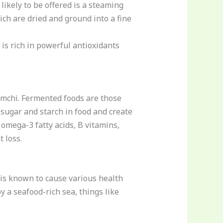
likely to be offered is a steaming
ch are dried and ground into a fine
 is rich in powerful antioxidants
mchi. Fermented foods are those
sugar and starch in food and create
 omega-3 fatty acids, B vitamins,
 loss.
is known to cause various health
 a seafood-rich sea, things like