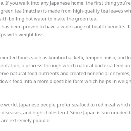
 If you walk into any Japanese home, the first thing you’re 
green tea (matcha) is made from high-quality tea leaves whi
ith boiling hot water to make the green tea.
 has been proven to have a wide range of health benefits. It
lps with weight loss.
ented foods such as kombucha, kefir, tempeh, miso, and ki
ntation, a process through which natural bacteria feed on 
erve natural food nutrients and created beneficial enzymes,
 down food into a more digestible form which helps in weight
he world, Japanese people prefer seafood to red meat which 
diseases, and high cholesterol. Since Japan is surrounded by
 are extremely popular.