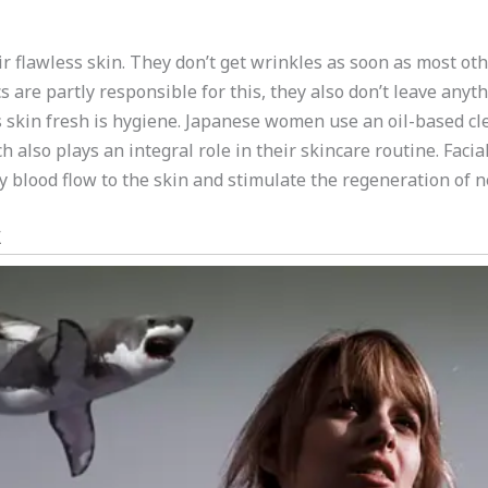
 flawless skin. They don’t get wrinkles as soon as most ot
s are partly responsible for this, they also don’t leave anyt
skin fresh is hygiene. Japanese women use an oil-based cle
also plays an integral role in their skincare routine. Fac
lood flow to the skin and stimulate the regeneration of ne