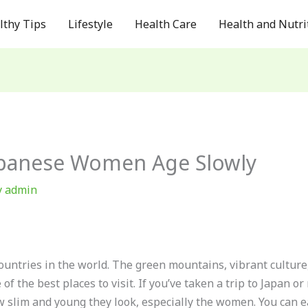
lthy Tips
Lifestyle
Health Care
Health and Nutri
apanese Women Age Slowly
y
admin
ountries in the world. The green mountains, vibrant culture, 
f the best places to visit. If you’ve taken a trip to Japan 
ow slim and young they look, especially the women. You can e