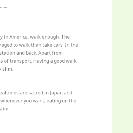
lly in America, walk enough. The
aged to walk than take cars. In the
station and back. Apart from
s of transport. Having a good walk
 slim.
Mealtimes are sacred in Japan and
t whenever you want, eating on the
slim.