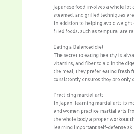
Japanese food involves a whole lot o
steamed, and grilled techniques are
In addition to helping avoid weight
fried foods, such as tempura, are r
Eating a Balanced diet
The secret to eating healthy is alw
vitamins, and fiber to aid in the dig
the meal, they prefer eating fresh f
consistently ensures they are only g
Practicing martial arts
In Japan, learning martial arts is mo
and women practice martial arts fro
the whole body a proper workout tha
learning important self-defense ski